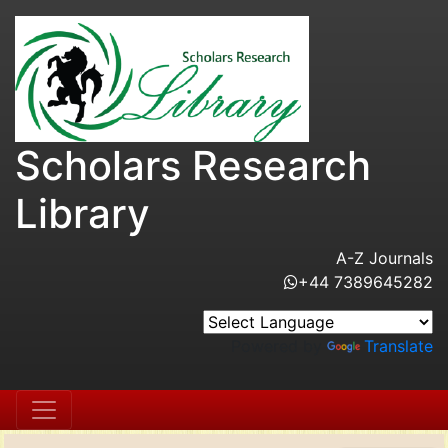
Scholars Research
Library
A-Z Journals
+44 7389645282
Powered by
Translate