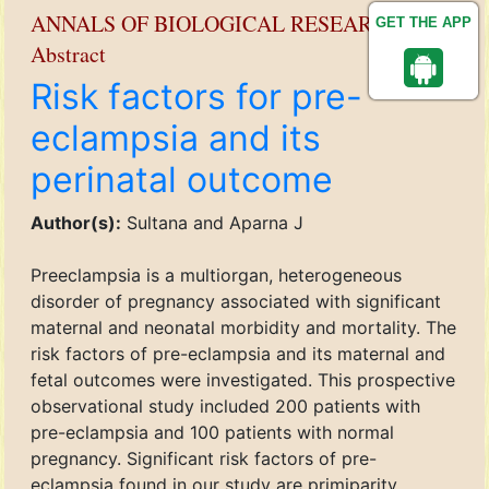
ANNALS OF BIOLOGICAL RESEARCH
GET THE APP
Abstract
Risk factors for pre-
eclampsia and its
perinatal outcome
Author(s):
Sultana and Aparna J
Preeclampsia is a multiorgan, heterogeneous
disorder of pregnancy associated with significant
maternal and neonatal morbidity and mortality. The
risk factors of pre-eclampsia and its maternal and
fetal outcomes were investigated. This prospective
observational study included 200 patients with
pre-eclampsia and 100 patients with normal
pregnancy. Significant risk factors of pre-
eclampsia found in our study are primiparity,