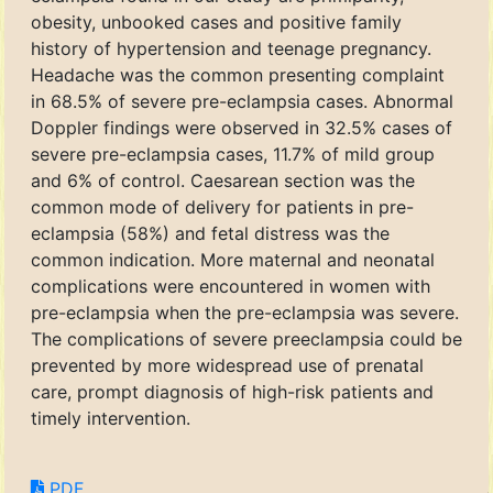
obesity, unbooked cases and positive family
history of hypertension and teenage pregnancy.
Headache was the common presenting complaint
in 68.5% of severe pre-eclampsia cases. Abnormal
Doppler findings were observed in 32.5% cases of
severe pre-eclampsia cases, 11.7% of mild group
and 6% of control. Caesarean section was the
common mode of delivery for patients in pre-
eclampsia (58%) and fetal distress was the
common indication. More maternal and neonatal
complications were encountered in women with
pre-eclampsia when the pre-eclampsia was severe.
The complications of severe preeclampsia could be
prevented by more widespread use of prenatal
care, prompt diagnosis of high-risk patients and
timely intervention.
PDF