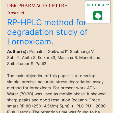
DER PHARMACIA LETTRE
GET THE APP
Abstract
RP-HPLC method for
degradation study of
Lornoxicam.
Author(s):
Pranali J. Gaikwad1*, Shubhangi V.
Sutar2, Anita S. Kulkarni3, Manisha B. Mane4 and
Shitalkumar S. Patil2
The main objective of this paper is to develop
simple, precise, accurate stress degradation assay
method for lornoxicam. For present work ACN:
Water (70:30) was used as mobile phase .It showed
sharp peaks and good resolution (column-Grace
smart RP 80 (250×4.5Mm) 5μm), (HPLC PU – 2080
Plus, Jasco). The retention time was found to be