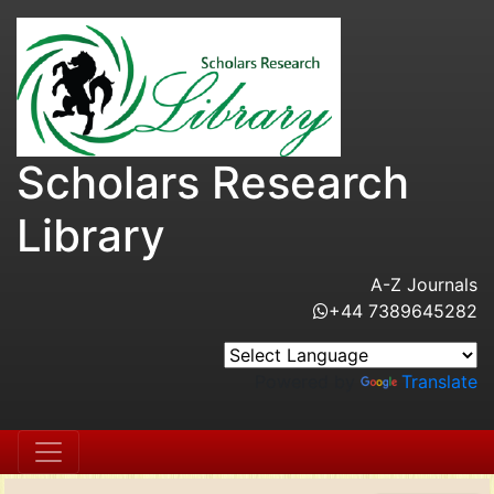
Scholars Research
Library
A-Z Journals
+44 7389645282
Powered by
Translate