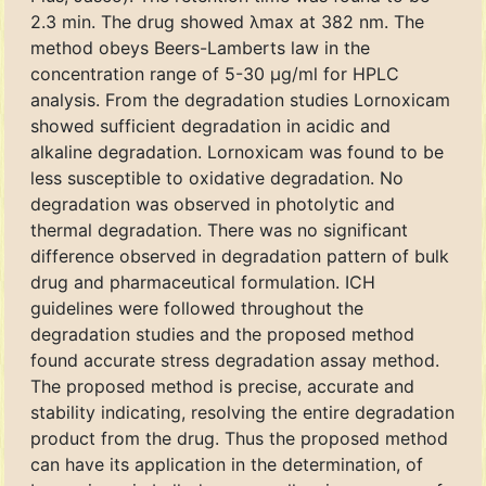
2.3 min. The drug showed λmax at 382 nm. The
method obeys Beers-Lamberts law in the
concentration range of 5-30 μg/ml for HPLC
analysis. From the degradation studies Lornoxicam
showed sufficient degradation in acidic and
alkaline degradation. Lornoxicam was found to be
less susceptible to oxidative degradation. No
degradation was observed in photolytic and
thermal degradation. There was no significant
difference observed in degradation pattern of bulk
drug and pharmaceutical formulation. ICH
guidelines were followed throughout the
degradation studies and the proposed method
found accurate stress degradation assay method.
The proposed method is precise, accurate and
stability indicating, resolving the entire degradation
product from the drug. Thus the proposed method
can have its application in the determination, of