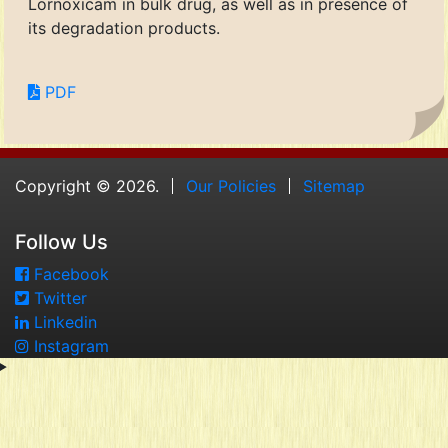
Lornoxicam in bulk drug, as well as in presence of
its degradation products.
PDF
Copyright © 2026.
Our Policies
Sitemap
Follow Us
Facebook
Twitter
Linkedin
Instagram