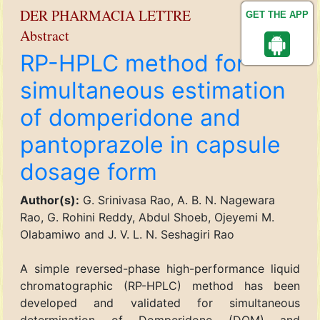
DER PHARMACIA LETTRE
GET THE APP
Abstract
RP-HPLC method for
simultaneous estimation
of domperidone and
pantoprazole in capsule
dosage form
Author(s):
G. Srinivasa Rao, A. B. N. Nagewara
Rao, G. Rohini Reddy, Abdul Shoeb, Ojeyemi M.
Olabamiwo and J. V. L. N. Seshagiri Rao
A simple reversed-phase high-performance liquid
chromatographic (RP-HPLC) method has been
developed and validated for simultaneous