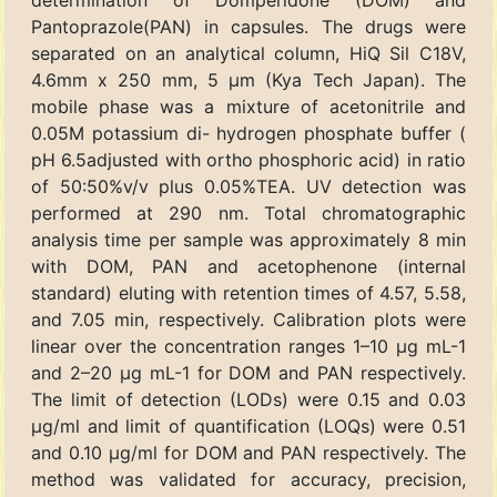
determination of Domperidone (DOM) and
Pantoprazole(PAN) in capsules. The drugs were
separated on an analytical column, HiQ Sil C18V,
4.6mm x 250 mm, 5 μm (Kya Tech Japan). The
mobile phase was a mixture of acetonitrile and
0.05M potassium di- hydrogen phosphate buffer (
pH 6.5adjusted with ortho phosphoric acid) in ratio
of 50:50%v/v plus 0.05%TEA. UV detection was
performed at 290 nm. Total chromatographic
analysis time per sample was approximately 8 min
with DOM, PAN and acetophenone (internal
standard) eluting with retention times of 4.57, 5.58,
and 7.05 min, respectively. Calibration plots were
linear over the concentration ranges 1–10 μg mL-1
and 2–20 μg mL-1 for DOM and PAN respectively.
The limit of detection (LODs) were 0.15 and 0.03
μg/ml and limit of quantification (LOQs) were 0.51
and 0.10 μg/ml for DOM and PAN respectively. The
method was validated for accuracy, precision,