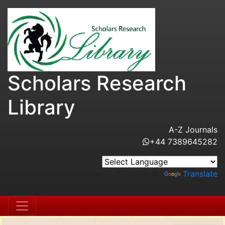
Scholars Research
Library
A-Z Journals
+44 7389645282
Powered by
Translate