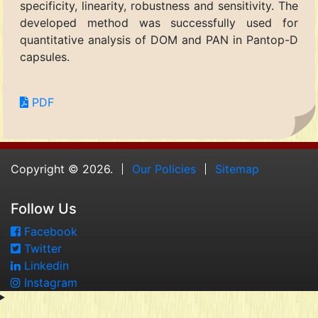
specificity, linearity, robustness and sensitivity. The
developed method was successfully used for
quantitative analysis of DOM and PAN in Pantop-D
capsules.
PDF
Copyright © 2026.
Our Policies
Sitemap
Follow Us
Facebook
Twitter
Linkedin
Instagram