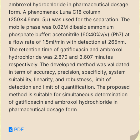
ambroxol hydrochloride in pharmaceutical dosage
form. A phenomenex Luna C18 column
(250x4.6mm, 5μ) was used for the separation. The
mobile phase was 0.02M dibasic ammonium
phosphate buffer: acetonitrile (60:40%v/v) (Ph7) at
a flow rate of 1.5ml/min with detection at 265nm.
The retention time of gatifloxacin and ambroxol
hydrochloride was 2.870 and 3.607 minutes
respectively. The developed method was validated
in term of accuracy, precision, specificity, system
suitability, linearity, and robustness, limit of
detection and limit of quantification. The proposed
method is suitable for simultaneous determination
of gatifloxacin and ambroxol hydrochloride in
pharmaceutical dosage form
PDF