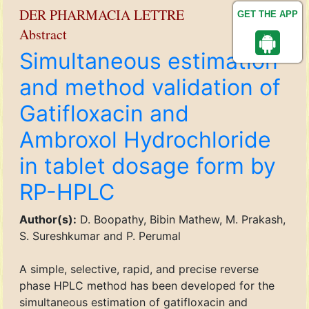
DER PHARMACIA LETTRE
GET THE APP
Abstract
Simultaneous estimation
and method validation of
Gatifloxacin and
Ambroxol Hydrochloride
in tablet dosage form by
RP-HPLC
Author(s):
D. Boopathy, Bibin Mathew, M. Prakash,
S. Sureshkumar and P. Perumal
A simple, selective, rapid, and precise reverse
phase HPLC method has been developed for the
simultaneous estimation of gatifloxacin and