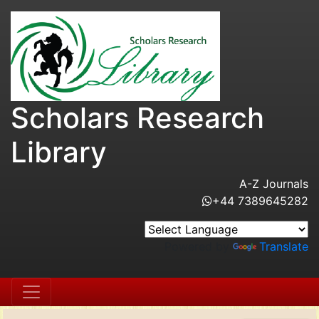
Scholars Research
Library
A-Z Journals
+44 7389645282
Powered by
Translate