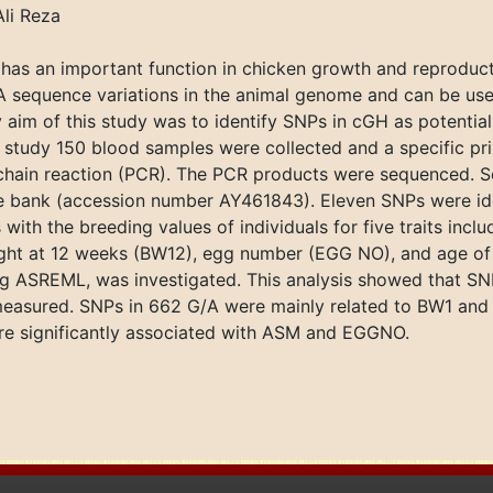
li Reza
as an important function in chicken growth and reproduct
 sequence variations in the animal genome and can be use
y aim of this study was to identify SNPs in cGH as potenti
his study 150 blood samples were collected and a specific p
chain reaction (PCR). The PCR products were sequenced. 
e bank (accession number AY461843). Eleven SNPs were ide
 with the breeding values of individuals for five traits inc
ht at 12 weeks (BW12), egg number (EGG NO), and age of 
ng ASREML, was investigated. This analysis showed that SNP
measured. SNPs in 662 G/A were mainly related to BW1 and
e significantly associated with ASM and EGGNO.