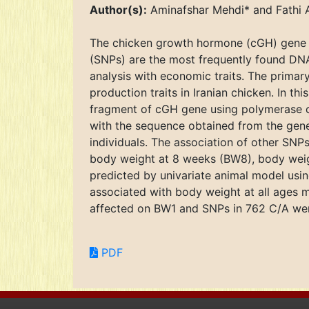
Author(s):
Aminafshar Mehdi* and Fathi A
The chicken growth hormone (cGH) gene h
(SNPs) are the most frequently found DNA
analysis with economic traits. The primar
production traits in Iranian chicken. In t
fragment of cGH gene using polymerase 
with the sequence obtained from the gen
individuals. The association of other SNPs
body weight at 8 weeks (BW8), body weig
predicted by univariate animal model usi
associated with body weight at all ages 
affected on BW1 and SNPs in 762 C/A wer
PDF