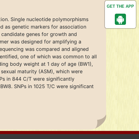
GET THE APP
ion. Single nucleotide polymorphisms
d as genetic markers for association
al candidate genes for growth and
rimer was designed for amplifying a
Sequencing was compared and aligned
ntified, one of which was common to all
luding body weight at 1 day of age (BW1),
sexual maturity (ASM), which were
s in 844 C/T were significantly
 BW8. SNPs in 1025 T/C were significant