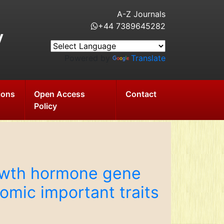
A-Z Journals
+44 7389645282
y
Powered by
Translate
ions
Open Access
Contact
Policy
rowth hormone gene
ic important traits