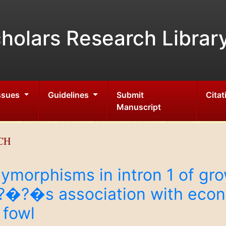
holars Research Librar
Issues
Guidelines
Submit
Citat
Manuscript
CH
lymorphisms in intron 1 of g
�s association with econom
 fowl