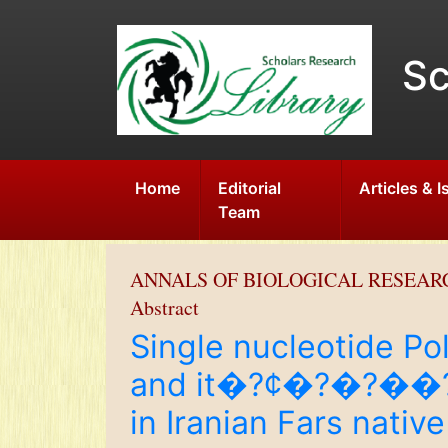
Sc
Home
Editorial
Articles & 
Team
ANNALS OF BIOLOGICAL RESEAR
Abstract
Single nucleotide Po
and it�?¢�?�?��?�?
in Iranian Fars native