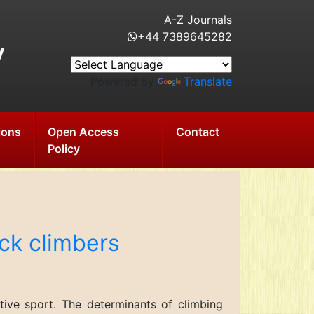
A-Z Journals
+44 7389645282
y
Powered by
Translate
ions
Open Access
Contact
Policy
ock climbers
tive sport. The determinants of climbing