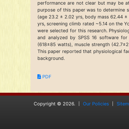
performance are not clear but may be att
purpose of this paper was to determine s
(age 23.2 ± 2.02 yrs, body mass 62.44 ± 
yrs, screening climb rated ~5.14 on the 
were selected for this research. Physio
and analyzed by SPSS 16 software for 
(618±85 watts), muscle strength (42.7±2.
This paper reported that physiological fa
background.
PDF
Copyright © 2026.
Our Policies
Site