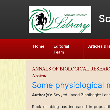
Sc
Home
Editorial
Articles & 
Team
ANNALS OF BIOLOGICAL RESEAR
Abstract
Some physiological m
Author(s):
Seyyed Javad Ziaolhagh*1 an
Rock climbing has increased in populari