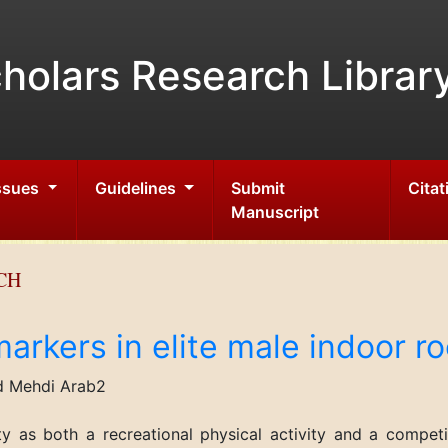
holars Research Librar
Issues
Guidelines
Submit
Citat
Manuscript
CH
arkers in elite male indoor r
d Mehdi Arab2
ty as both a recreational physical activity and a competi