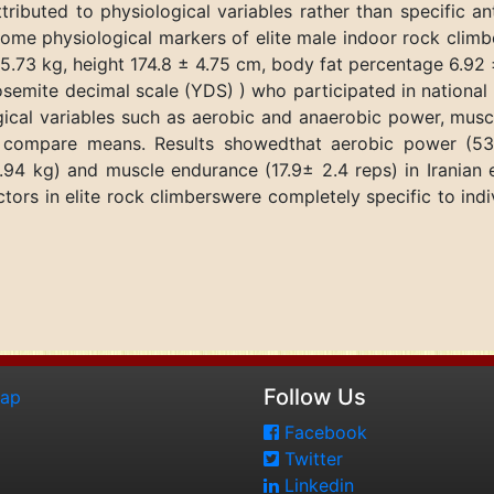
ributed to physiological variables rather than specific an
ome physiological markers of elite male indoor rock climbe
5.73 kg, height 174.8 ± 4.75 cm, body fat percentage 6.92
Yosemite decimal scale (YDS) ) who participated in nationa
logical variables such as aerobic and anaerobic power, mu
compare means. Results showedthat aerobic power (53.
94 kg) and muscle endurance (17.9± 2.4 reps) in Iranian e
ctors in elite rock climberswere completely specific to indi
Follow Us
map
Facebook
Twitter
Linkedin