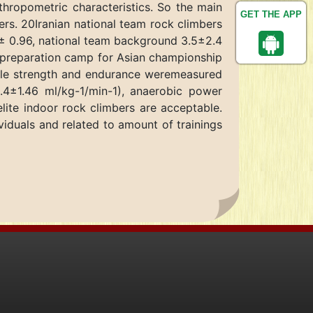
thropometric characteristics. So the main
GET THE APP
rs. 20Iranian national team rock climbers
 ± 0.96, national team background 3.5±2.4
l preparation camp for Asian championship
scle strength and endurance weremeasured
4±1.46 ml/kg-1/min-1), anaerobic power
lite indoor rock climbers are acceptable.
viduals and related to amount of trainings