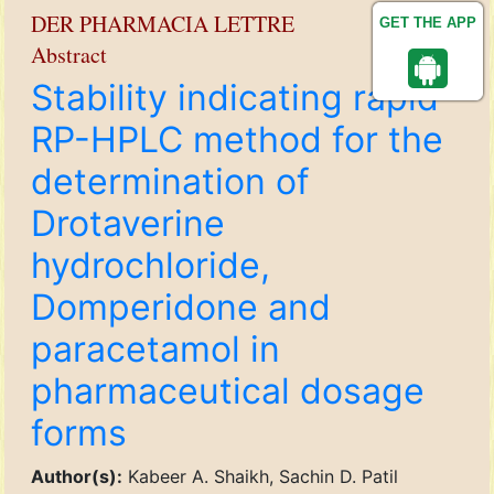
DER PHARMACIA LETTRE
GET THE APP
Abstract
Stability indicating rapid
RP-HPLC method for the
determination of
Drotaverine
hydrochloride,
Domperidone and
paracetamol in
pharmaceutical dosage
forms
Author(s):
Kabeer A. Shaikh, Sachin D. Patil