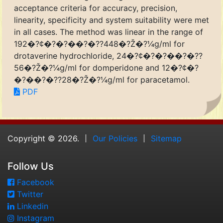
acceptance criteria for accuracy, precision,
linearity, specificity and system suitability were met
in all cases. The method was linear in the range of
192�?¢�?�?��?�??448�?Ž�?¼g/ml for
drotaverine hydrochloride, 24�?¢�?�?��?�??
56�?Ž�?¼g/ml for domperidone and 12�?¢�?
�?��?�??28�?Ž�?¼g/ml for paracetamol.
PDF
Copyright © 2026.
Our Policies
Sitemap
Follow Us
Facebook
Twitter
Linkedin
Instagram