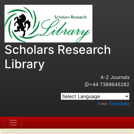
Scholars Research
Library
A-Z Journals
+44 7389645282
Powered by
Translate