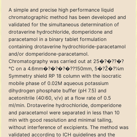
A simple and precise high performance liquid
chromatographic method has been developed and
validated for the simultaneous determination of
drotaverine hydrochloride, domperidone and
paracetamol in a binary tablet formulation
containing drotaverine hydrochloride-paracetamol
and/or domperidone-paracetamol.
Chromatography was carried out at 25�?�??�?
°C on a 4.6mm�?�?�?�??150mm, 5�?Ž�?¼m
Symmetry shield RP 18 column with the isocratic
mobile phase of 0.02M aqueous potassium
dihydrogen phosphate buffer (pH 7.5) and
acetonitrile (40:60, v/v) at a flow rate of 0.5
ml/min. Drotaverine hydrochloride, domperidone
and paracetamol were separated in less than 10
min with good resolution and minimal tailing,
without interference of excipients. The method was
validated according to ICH guidelines and the