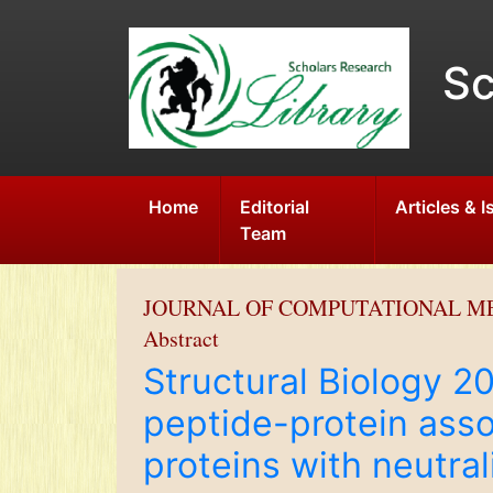
Sc
Home
Editorial
Articles & 
Team
JOURNAL OF COMPUTATIONAL M
Abstract
Structural Biology 
peptide-protein asso
proteins with neutral