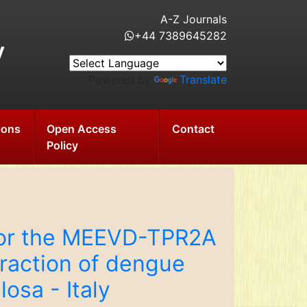
A-Z Journals
+44 7389645282
y
Powered by
Translate
ions
Open Access
Contact
Policy
 for the MEEVD-TPR2A
eraction of dengue
osa - Italy