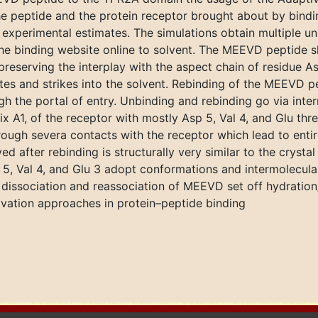
e peptide and the protein receptor brought about by bindi
h experimental estimates. The simulations obtain multiple u
he binding website online to solvent. The MEEVD peptide s
t preserving the interplay with the aspect chain of residue A
ates and strikes into the solvent. Rebinding of the MEEVD p
gh the portal of entry. Unbinding and rebinding go via inte
elix A1, of the receptor with mostly Asp 5, Val 4, and Glu th
hrough severa contacts with the receptor which lead to enti
d after rebinding is structurally very similar to the crysta
 5, Val 4, and Glu 3 adopt conformations and intermolecul
the dissociation and reassociation of MEEVD set off hydration
olvation approaches in protein–peptide binding