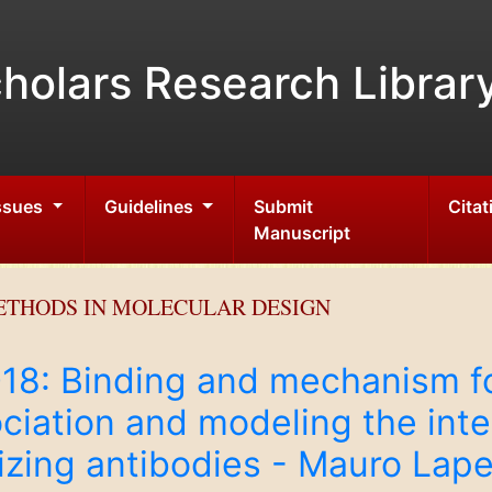
holars Research Librar
Issues
Guidelines
Submit
Citat
Manuscript
ETHODS IN MOLECULAR DESIGN
2018: Binding and mechanism
ciation and modeling the int
izing antibodies - Mauro Lapel