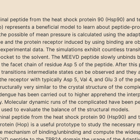
al peptide from the heat shock protein 90 (Hsp90) and te
represents a beneficial model to learn about peptide-protei
the possible of mean pressure is calculated using the adap
 and the protein receptor induced by using binding are ob
xperimental data. The simulations exhibit countless transi
ocket to the solvent. The MEEVD peptide slowly unbinds br
 the facet chain of residue Asp 5 of the peptide. After this
 transitions intermediate states can be observed and they 
f the receptor with typically Asp 5, Val 4, and Glu 3 of the p
ructurally very similar to the crystal structure of the com
 dengue has been carried out to higher apprehend the inter
dy. Molecular dynamic runs of the complicated have been p
 used to evaluate the balance of the structural models.
inal peptide from the heat shock protein 90 (Hsp90) and 
otein (Hop) is a useful prototype to study the necessary 
he mechanism of binding/unbinding and compute the widesp
MEEVD peptide to the TPR2A domain the usage of the Adapti