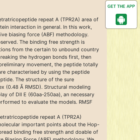
GET THE APP
tratricopeptide repeat A (TPR2A) area of
n interaction in general. In this work,
tive biasing force (ABF) methodology.
served. The binding free strength is
tions from the certain to unbound country
eaking the hydrogen bonds first, then
 preliminary movement, the peptide totally
are characterised by using the peptide
eptide. The structure of the sure
plex (0.48 Ã RMSD). Structural modeling
play of DII E (60aa-250aa), an necessary
erformed to evaluate the models. RMSF
tetratricopeptide repeat A (TPR2A)
molecular important points about the Hop-
read binding free strength and doable of
ve Biasing Force (ABF) methodology. We