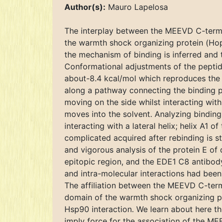
Author(s):
Mauro Lapelosa
The interplay between the MEEVD C-termin
the warmth shock organizing protein (Hop) 
the mechanism of binding is inferred and 
Conformational adjustments of the peptide
about-8.4 kcal/mol which reproduces the e
along a pathway connecting the binding p
moving on the side whilst interacting with
moves into the solvent. Analyzing binding
interacting with a lateral helix; helix A1 o
complicated acquired after rebinding is st
and vigorous analysis of the protein E of
epitopic region, and the EDE1 C8 antibo
and intra-molecular interactions had been
The affiliation between the MEEVD C-term
domain of the warmth shock organizing pr
Hsp90 interaction. We learn about here t
imply force for the association of the 