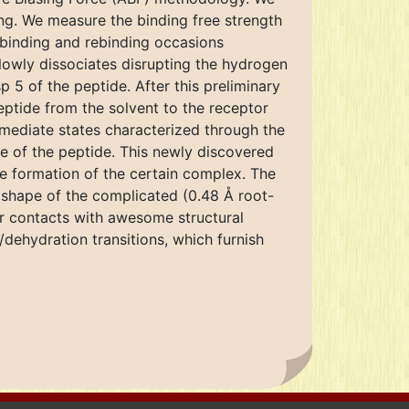
ng. We measure the binding free strength
nbinding and rebinding occasions
lowly dissociates disrupting the hydrogen
sp 5 of the peptide. After this preliminary
eptide from the solvent to the receptor
rmediate states characterized through the
ree of the peptide. This newly discovered
re formation of the certain complex. The
l shape of the complicated (0.48 Å root-
ar contacts with awesome structural
/dehydration transitions, which furnish