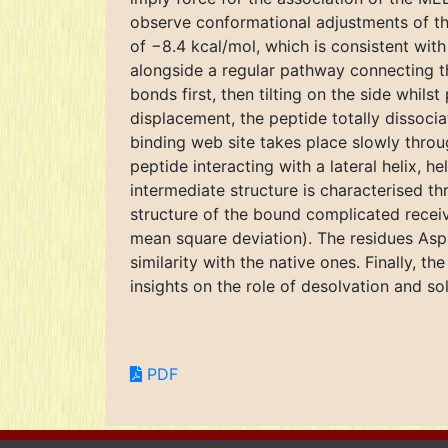
observe conformational adjustments of th
of −8.4 kcal/mol, which is consistent wit
alongside a regular pathway connecting t
bonds first, then tilting on the side whils
displacement, the peptide totally dissoci
binding web site takes place slowly throu
peptide interacting with a lateral helix, h
intermediate structure is characterised t
structure of the bound complicated receive
mean square deviation). The residues Asp
similarity with the native ones. Finally, 
insights on the role of desolvation and s
PDF