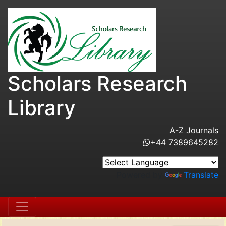
Scholars Research
Library
A-Z Journals
+44 7389645282
Powered by
Translate