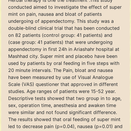
Herbal therapy is one the treatment .This study
conducted aimed to investigate the effect of super
mint on pain, nausea and bloat of patients
undergoing of appendectomy. This study was a
double-blind clinical trial that has been conducted
on 82 patients (control group: 41 patients) and
(case group: 41 patients) that were undergoing
appendectomy in first 24h in Ariashahr hospital at
Mashhad city. Super mint and placebo have been
used by patients by oral feeding in five steps with
20 minute intervals. The Pain, bloat and nausea
have been measured by use of Visual Analogue
Scale (VAS) questioner that approved in different
studies. Age ranges of patients were 15-52 year.
Descriptive tests showed that two group in to age,
sex, operation time, anesthesia and awaken time
were similar and not found significant difference.
The results showed that oral feeding of super mint
led to decrease pain (p=0.04), nausea (p=0.01) and