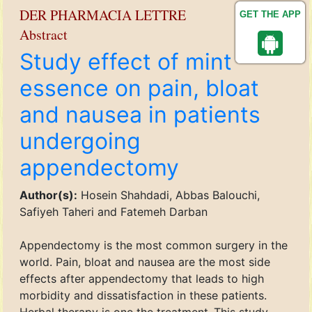
DER PHARMACIA LETTRE
GET THE APP
Abstract
Study effect of mint
essence on pain, bloat
and nausea in patients
undergoing
appendectomy
Author(s):
Hosein Shahdadi, Abbas Balouchi,
Safiyeh Taheri and Fatemeh Darban
Appendectomy is the most common surgery in the
world. Pain, bloat and nausea are the most side
effects after appendectomy that leads to high
morbidity and dissatisfaction in these patients.