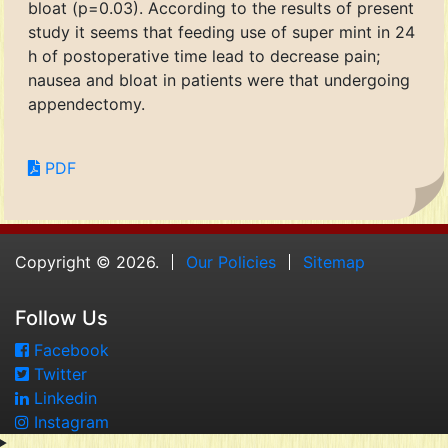
bloat (p=0.03). According to the results of present
study it seems that feeding use of super mint in 24
h of postoperative time lead to decrease pain;
nausea and bloat in patients were that undergoing
appendectomy.
PDF
Copyright © 2026.
Our Policies
Sitemap
Follow Us
Facebook
Twitter
Linkedin
Instagram