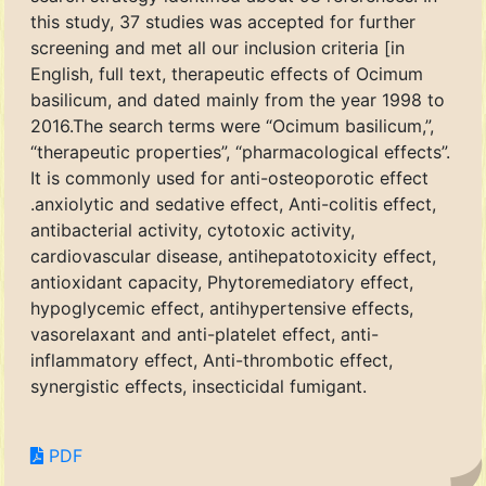
this study, 37 studies was accepted for further
screening and met all our inclusion criteria [in
English, full text, therapeutic effects of Ocimum
basilicum, and dated mainly from the year 1998 to
2016.The search terms were “Ocimum basilicum,”,
“therapeutic properties”, “pharmacological effects”.
It is commonly used for anti-osteoporotic effect
.anxiolytic and sedative effect, Anti-colitis effect,
antibacterial activity, cytotoxic activity,
cardiovascular disease, antihepatotoxicity effect,
antioxidant capacity, Phytoremediatory effect,
hypoglycemic effect, antihypertensive effects,
vasorelaxant and anti-platelet effect, anti-
inflammatory effect, Anti-thrombotic effect,
synergistic effects, insecticidal fumigant.
PDF