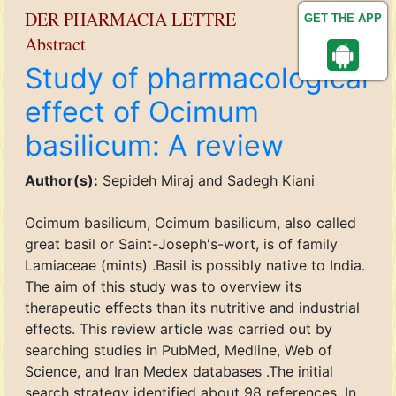
DER PHARMACIA LETTRE
GET THE APP
Abstract
Study of pharmacological
effect of Ocimum
basilicum: A review
Author(s):
Sepideh Miraj and Sadegh Kiani
Ocimum basilicum, Ocimum basilicum, also called
great basil or Saint-Joseph's-wort, is of family
Lamiaceae (mints) .Basil is possibly native to India.
The aim of this study was to overview its
therapeutic effects than its nutritive and industrial
effects. This review article was carried out by
searching studies in PubMed, Medline, Web of
Science, and Iran Medex databases .The initial
search strategy identified about 98 references. In