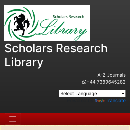
Scholars Research
Library
A-Z Journals
+44 7389645282
Powered by
Translate