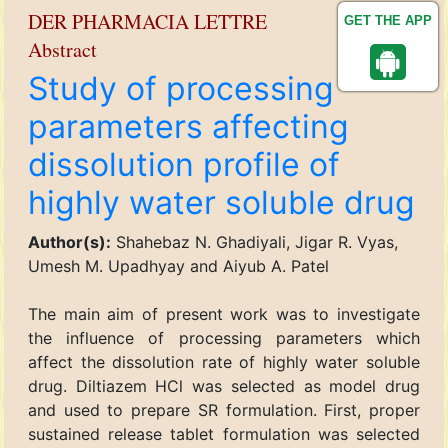
DER PHARMACIA LETTRE
GET THE APP
Abstract
Study of processing
parameters affecting
dissolution profile of
highly water soluble drug
Author(s):
Shahebaz N. Ghadiyali, Jigar R. Vyas,
Umesh M. Upadhyay and Aiyub A. Patel
The main aim of present work was to investigate
the influence of processing parameters which
affect the dissolution rate of highly water soluble
drug. Diltiazem HCl was selected as model drug
and used to prepare SR formulation. First, proper
sustained release tablet formulation was selected