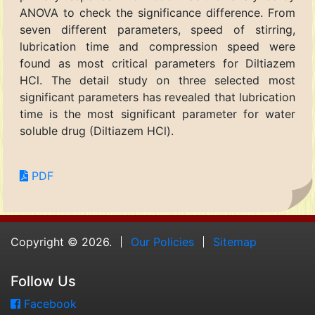
ANOVA to check the significance difference. From
seven different parameters, speed of stirring,
lubrication time and compression speed were
found as most critical parameters for Diltiazem
HCl. The detail study on three selected most
significant parameters has revealed that lubrication
time is the most significant parameter for water
soluble drug (Diltiazem HCl).
PDF
Copyright © 2026.
Our Policies
Sitemap
Follow Us
Facebook