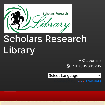
Scholars Research
Library
A-Z Journals
+44 7389645282
Powered by
Translate