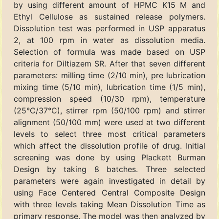
by using different amount of HPMC K15 M and
Ethyl Cellulose as sustained release polymers.
Dissolution test was performed in USP apparatus
2, at 100 rpm in water as dissolution media.
Selection of formula was made based on USP
criteria for Diltiazem SR. After that seven different
parameters: milling time (2/10 min), pre lubrication
mixing time (5/10 min), lubrication time (1/5 min),
compression speed (10/30 rpm), temperature
(25°C/37°C), stirrer rpm (50/100 rpm) and stirrer
alignment (50/100 mm) were used at two different
levels to select three most critical parameters
which affect the dissolution profile of drug. Initial
screening was done by using Plackett Burman
Design by taking 8 batches. Three selected
parameters were again investigated in detail by
using Face Centered Central Composite Design
with three levels taking Mean Dissolution Time as
primary response. The model was then analyzed by