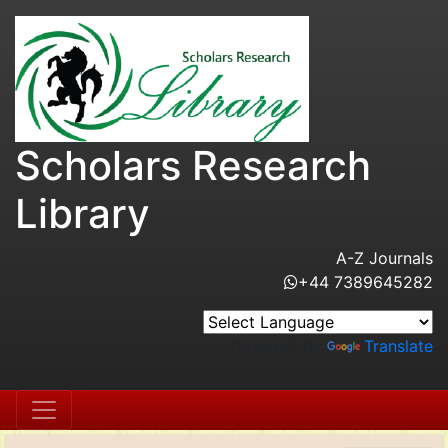
Scholars Research
Library
A-Z Journals
+44 7389645282
Powered by
Translate