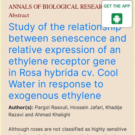
ANNALS OF BIOLOGICAL RESEARCH
GET THE APP
Abstract
Study of the relationship
between senescence and
relative expression of an
ethylene receptor gene
in Rosa hybrida cv. Cool
Water in response to
exogenous ethylene
Author(s):
Pargol Rasouli, Hossein Jafari, Khadije
Razavi and Ahmad Khalighi
Although roses are not classified as highly sensitive