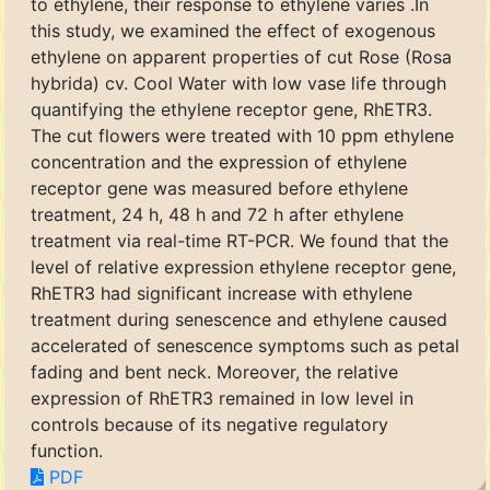
to ethylene, their response to ethylene varies .In
this study, we examined the effect of exogenous
ethylene on apparent properties of cut Rose (Rosa
hybrida) cv. Cool Water with low vase life through
quantifying the ethylene receptor gene, RhETR3.
The cut flowers were treated with 10 ppm ethylene
concentration and the expression of ethylene
receptor gene was measured before ethylene
treatment, 24 h, 48 h and 72 h after ethylene
treatment via real-time RT-PCR. We found that the
level of relative expression ethylene receptor gene,
RhETR3 had significant increase with ethylene
treatment during senescence and ethylene caused
accelerated of senescence symptoms such as petal
fading and bent neck. Moreover, the relative
expression of RhETR3 remained in low level in
controls because of its negative regulatory
function.
PDF