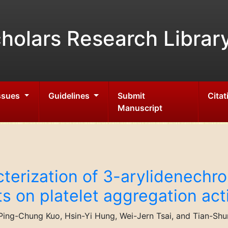
holars Research Librar
Issues
Guidelines
Submit
Citat
Manuscript
cterization of 3-arylidenech
cts on platelet aggregation act
ing-Chung Kuo, Hsin-Yi Hung, Wei-Jern Tsai, and Tian-Sh