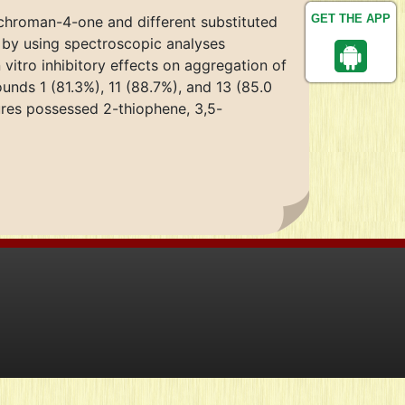
GET THE APP
 chroman-4-one and different substituted
 by using spectroscopic analyses
itro inhibitory effects on aggregation of
nds 1 (81.3%), 11 (88.7%), and 13 (85.0
ures possessed 2-thiophene, 3,5-