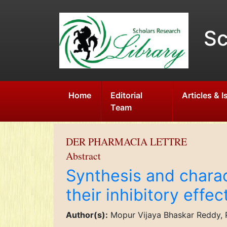
Sc
Home
Editorial
Articles & 
Team
DER PHARMACIA LETTRE
Abstract
Synthesis and chara
their inhibitory effe
Author(s):
Mopur Vijaya Bhaskar Reddy, P