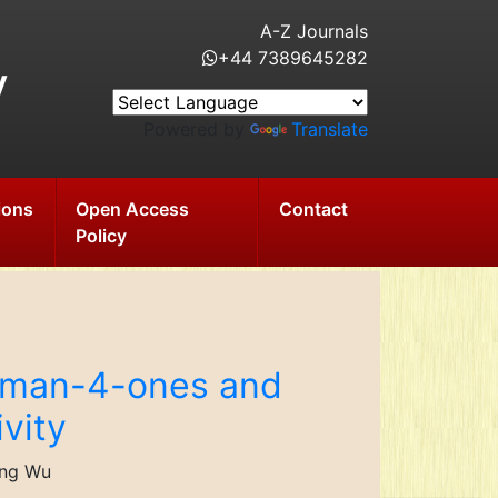
A-Z Journals
+44 7389645282
y
Powered by
Translate
ions
Open Access
Contact
Policy
roman-4-ones and
ivity
ung Wu