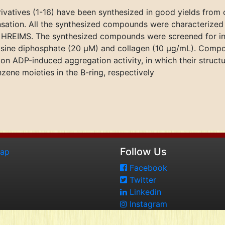
ivatives (1-16) have been synthesized in good yields from
sation. All the synthesized compounds were characterized
HREIMS. The synthesized compounds were screened for in v
sine diphosphate (20 μM) and collagen (10 μg/mL). Compou
on ADP-induced aggregation activity, in which their struct
ne moieties in the B-ring, respectively
Follow Us
map
Facebook
Twitter
Linkedin
Instagram