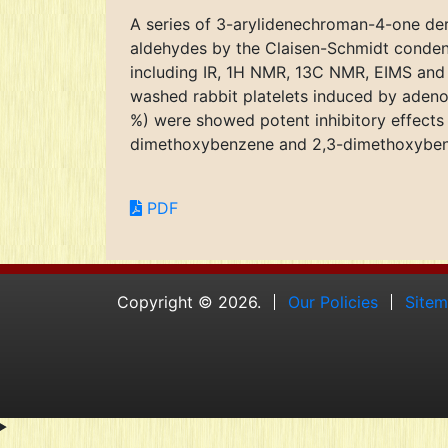
A series of 3-arylidenechroman-4-one der
aldehydes by the Claisen-Schmidt conden
including IR, 1H NMR, 13C NMR, EIMS and 
washed rabbit platelets induced by adeno
%) were showed potent inhibitory effects 
dimethoxybenzene and 2,3-dimethoxybenze
PDF
Copyright © 2026.
Our Policies
Site