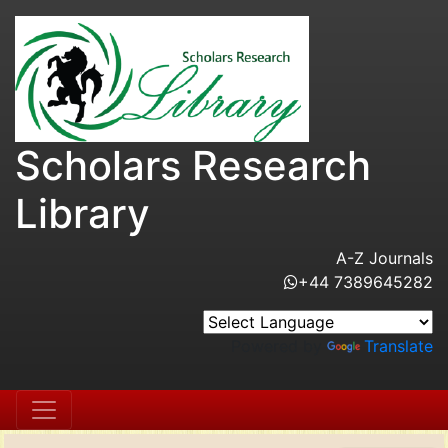
Scholars Research
Library
A-Z Journals
+44 7389645282
Powered by
Translate