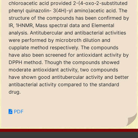
chloroacetic acid provided 2-(4-oxo-2-substituted
phenyl quinazolin- 3(4H)-yl amino)acetic acid. The
structure of the compounds has been confirmed by
IR, 1HNMR, Mass spectral data and Elemental
analysis. Antitubercular and antibacterial activities
were performed by microbroth dilution and
cupplate method respectively. The compounds
have also been screened for antioxidant activity by
DPPH method. Though the compounds showed
moderate antioxidant activity, two compounds
have shown good antitubercular activity and better
antibacterial activity compared to the standard
drug.
PDF