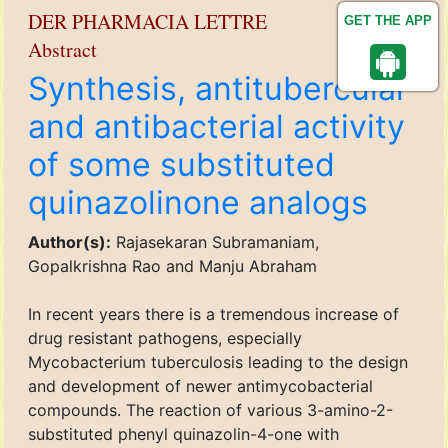
DER PHARMACIA LETTRE
GET THE APP
Abstract
Synthesis, antitubercular
and antibacterial activity
of some substituted
quinazolinone analogs
Author(s):
Rajasekaran Subramaniam,
Gopalkrishna Rao and Manju Abraham
In recent years there is a tremendous increase of
drug resistant pathogens, especially
Mycobacterium tuberculosis leading to the design
and development of newer antimycobacterial
compounds. The reaction of various 3-amino-2-
substituted phenyl quinazolin-4-one with