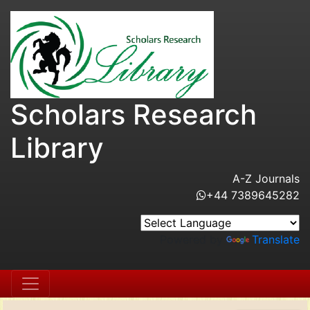
Scholars Research
Library
A-Z Journals
+44 7389645282
Powered by
Translate