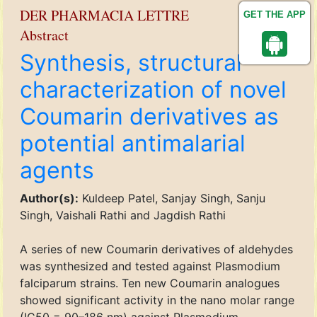
DER PHARMACIA LETTRE
GET THE APP
Abstract
Synthesis, structural
characterization of novel
Coumarin derivatives as
potential antimalarial
agents
Author(s):
Kuldeep Patel, Sanjay Singh, Sanju
Singh, Vaishali Rathi and Jagdish Rathi
A series of new Coumarin derivatives of aldehydes
was synthesized and tested against Plasmodium
falciparum strains. Ten new Coumarin analogues
showed significant activity in the nano molar range