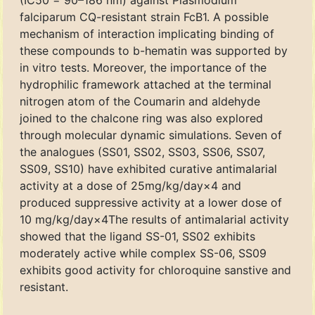
(IC50 = 90–186 nm) against Plasmodium
falciparum CQ-resistant strain FcB1. A possible
mechanism of interaction implicating binding of
these compounds to b-hematin was supported by
in vitro tests. Moreover, the importance of the
hydrophilic framework attached at the terminal
nitrogen atom of the Coumarin and aldehyde
joined to the chalcone ring was also explored
through molecular dynamic simulations. Seven of
the analogues (SS01, SS02, SS03, SS06, SS07,
SS09, SS10) have exhibited curative antimalarial
activity at a dose of 25mg/kg/day×4 and
produced suppressive activity at a lower dose of
10 mg/kg/day×4The results of antimalarial activity
showed that the ligand SS-01, SS02 exhibits
moderately active while complex SS-06, SS09
exhibits good activity for chloroquine sanstive and
resistant.