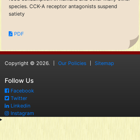
species. CCK-A receptor antagonists suspend
satiety
PDF
Copyright © 2026.
Our Policies
Sitemap
Follow Us
Facebook
Twitter
Linkedin
Instagram