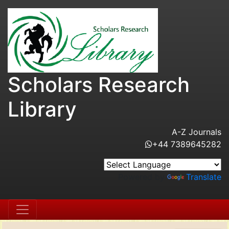
Scholars Research
Library
A-Z Journals
+44 7389645282
Powered by
Translate