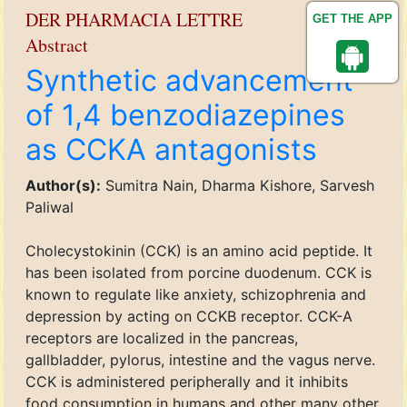
DER PHARMACIA LETTRE
GET THE APP
Abstract
Synthetic advancement
of 1,4 benzodiazepines
as CCKA antagonists
Author(s):
Sumitra Nain, Dharma Kishore, Sarvesh
Paliwal
Cholecystokinin (CCK) is an amino acid peptide. It
has been isolated from porcine duodenum. CCK is
known to regulate like anxiety, schizophrenia and
depression by acting on CCKB receptor. CCK-A
receptors are localized in the pancreas,
gallbladder, pylorus, intestine and the vagus nerve.
CCK is administered peripherally and it inhibits
food consumption in humans and other many other