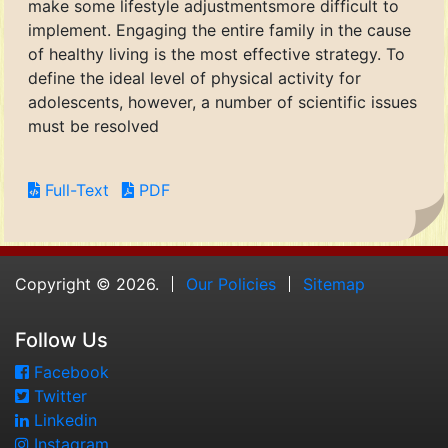
make some lifestyle adjustmentsmore difficult to
implement. Engaging the entire family in the cause
of healthy living is the most effective strategy. To
define the ideal level of physical activity for
adolescents, however, a number of scientific issues
must be resolved
Full-Text
PDF
Copyright © 2026.
Our Policies
Sitemap
Follow Us
Facebook
Twitter
Linkedin
Instagram