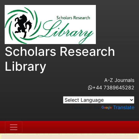
Scholars Research
Library
A-Z Journals
+44 7389645282
Powered by
Translate