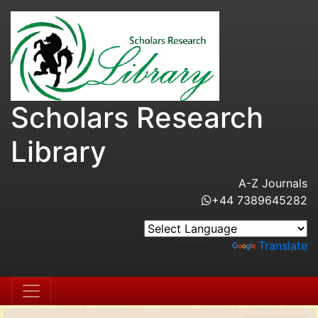
Scholars Research
Library
A-Z Journals
+44 7389645282
Powered by
Translate