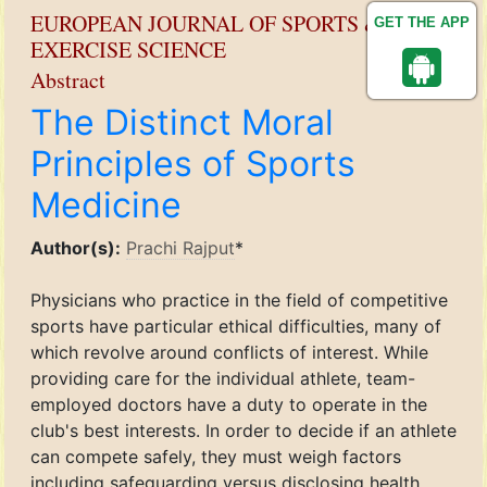
EUROPEAN JOURNAL OF SPORTS &
GET THE APP
EXERCISE SCIENCE
Abstract
The Distinct Moral
Principles of Sports
Medicine
Author(s):
Prachi Rajput
*
Physicians who practice in the field of competitive
sports have particular ethical difficulties, many of
which revolve around conflicts of interest. While
providing care for the individual athlete, team-
employed doctors have a duty to operate in the
club's best interests. In order to decide if an athlete
can compete safely, they must weigh factors
including safeguarding versus disclosing health