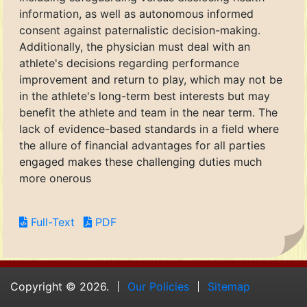
information, as well as autonomous informed
consent against paternalistic decision-making.
Additionally, the physician must deal with an
athlete's decisions regarding performance
improvement and return to play, which may not be
in the athlete's long-term best interests but may
benefit the athlete and team in the near term. The
lack of evidence-based standards in a field where
the allure of financial advantages for all parties
engaged makes these challenging duties much
more onerous
Full-Text
PDF
Copyright © 2026.
Our Policies
Sitemap