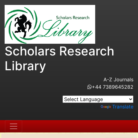
Scholars Research
Library
A-Z Journals
+44 7389645282
Powered by
Translate