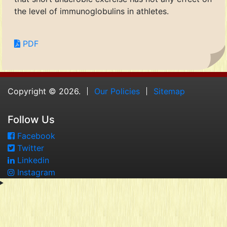
the level of immunoglobulins in athletes.
PDF
Copyright © 2026.
Our Policies
Sitemap
Follow Us
Facebook
Twitter
Linkedin
Instagram