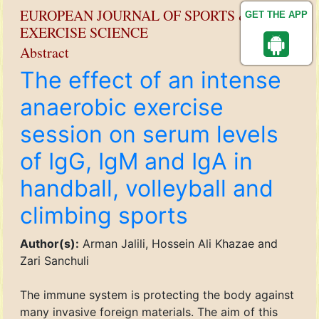
EUROPEAN JOURNAL OF SPORTS &
GET THE APP
EXERCISE SCIENCE
Abstract
The effect of an intense
anaerobic exercise
session on serum levels
of IgG, IgM and IgA in
handball, volleyball and
climbing sports
Author(s):
Arman Jalili, Hossein Ali Khazae and
Zari Sanchuli
The immune system is protecting the body against
many invasive foreign materials. The aim of this