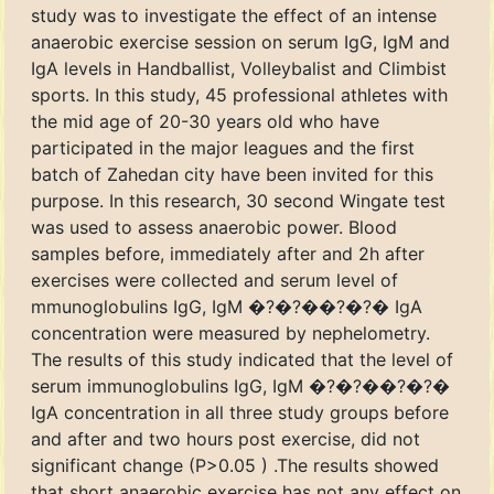
study was to investigate the effect of an intense
anaerobic exercise session on serum IgG, IgM and
IgA levels in Handballist, Volleybalist and Climbist
sports. In this study, 45 professional athletes with
the mid age of 20-30 years old who have
participated in the major leagues and the first
batch of Zahedan city have been invited for this
purpose. In this research, 30 second Wingate test
was used to assess anaerobic power. Blood
samples before, immediately after and 2h after
exercises were collected and serum level of
mmunoglobulins IgG, IgM �?�?��?�?� IgA
concentration were measured by nephelometry.
The results of this study indicated that the level of
serum immunoglobulins IgG, IgM �?�?��?�?�
IgA concentration in all three study groups before
and after and two hours post exercise, did not
significant change (P>0.05 ) .The results showed
that short anaerobic exercise has not any effect on