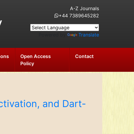
A-Z Journals
+44 7389645282
y
Powered by
Translate
ions
Open Access
Contact
Policy
tivation, and Dart-