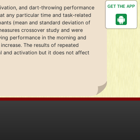
GET THE APP
tivation, and dart-throwing performance
at any particular time and task-related
cipants (mean and standard deviation of
-measures crossover study and were
owing performance in the morning and
 increase. The results of repeated
 and activation but it does not affect