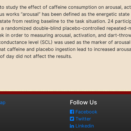
to study the effect of caffeine consumption on arousal, ac
us works “arousal” has been defined as the energetic state 
 state from resting baseline to the task situation. 24 parti
in a randomized double-blind placebo-controlled repeated
ek in order to measuring arousal, activation, and dart-thr
n conductance level (SCL) was used as the marker of arousal
at caffeine and placebo ingestion lead to increased arousal
f day did not affect the results.
Follow Us
map
Facebook
Twitter
Linkedin