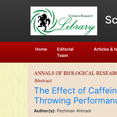
Sc
Home
Editorial
Articles & 
Team
ANNALS OF BIOLOGICAL RESEAR
Abstract
The Effect of Caffei
Throwing Performanc
Author(s):
Pezhman Ahmadi