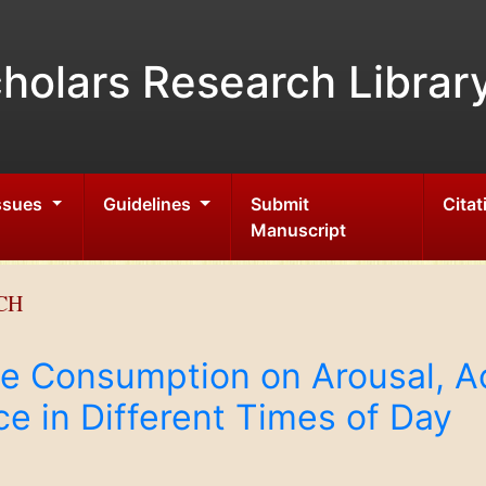
holars Research Librar
Issues
Guidelines
Submit
Citat
Manuscript
CH
ne Consumption on Arousal, Ac
e in Different Times of Day