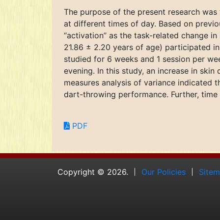
The purpose of the present research was 
at different times of day. Based on previo
“activation” as the task-related change in
21.86 ± 2.20 years of age) participated 
studied for 6 weeks and 1 session per we
evening. In this study, an increase in ski
measures analysis of variance indicated th
dart-throwing performance. Further, time o
PDF
Copyright © 2026.
Our Policies
Site