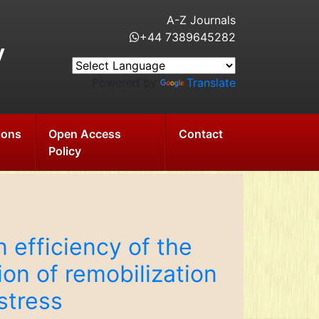
A-Z Journals
+44 7389645282
y
Powered by
Translate
ions
Open Access
Contact
Policy
 efficiency of the
on of remobilization
stress