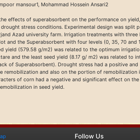
tampoor mansour1, Mohammad Hossein Ansari2
the effects of superabsorbent on the performance on yiel
r drought stress conditions. Experimental design was split
rjand Azad university farm. Irrigation treatments with three
ot and the Superabsorbent with four levels (0, 35, 70 and
ed yield (579.58 g/m2) was related to the optimum irrigati
re and the least seed yield (8.17 g/ m2) was related to in
ack of Superabsorbent). Drought stress had a positive and 
he remobilization and also on the portion of remobilization 
aracters of corn had a negative and significant effect on t
emobilization in seed yield.
Follow Us
map