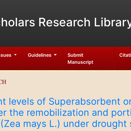
holars Research Librar
Issues
Guidelines
Submit
Citat
Manuscript
CH
nt levels of Superabsorbent on
r the remobilization and porti
n (Zea mays L.) under drought 