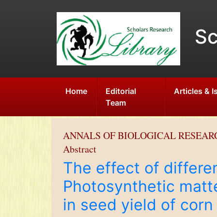
Sc
Home
Editorial
Articles & 
Team
ANNALS OF BIOLOGICAL RESEAR
Abstract
The effect of differe
Photosynthetic matte
in seed yield of cor