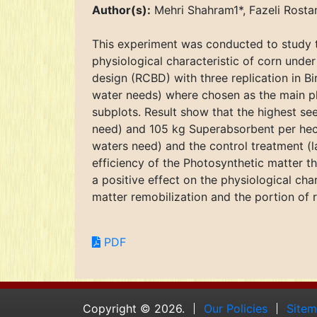
Author(s):
Mehri Shahram1*, Fazeli Ros
This experiment was conducted to study 
physiological characteristic of corn unde
design (RCBD) with three replication in Bi
water needs) where chosen as the main pl
subplots. Result show that the highest se
need) and 105 kg Superabsorbent per hecta
waters need) and the control treatment (l
efficiency of the Photosynthetic matter t
a positive effect on the physiological ch
matter remobilization and the portion of r
PDF
Copyright © 2026.
Our Policies
Site