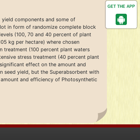
GET THE APP
d, yield components and some of
 plot in form of randomize complete block
 levels (100, 70 and 40 percent of plant
 105 kg per hectare) where chosen
on treatment (100 percent plant waters
tensive stress treatment (40 percent plant
significant effect on the amount and
in seed yield, but the Superabsorbent with
he amount and efficiency of Photosynthetic