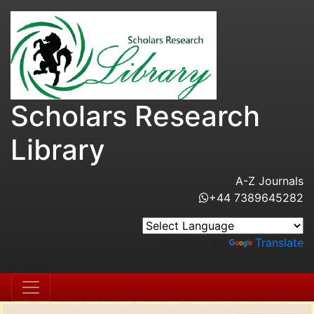
Scholars Research
Library
A-Z Journals
+44 7389645282
Powered by
Translate