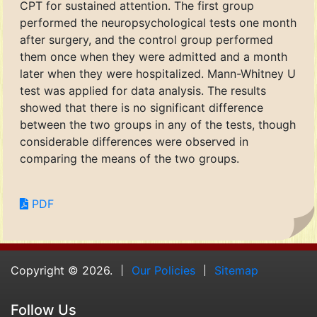
CPT for sustained attention. The first group
performed the neuropsychological tests one month
after surgery, and the control group performed
them once when they were admitted and a month
later when they were hospitalized. Mann-Whitney U
test was applied for data analysis. The results
showed that there is no significant difference
between the two groups in any of the tests, though
considerable differences were observed in
comparing the means of the two groups.
PDF
Copyright © 2026.
Our Policies
Sitemap
Follow Us