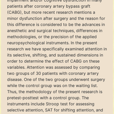
impairment and/or cognitive dysfunction in many
patients after coronary artery bypass graft
(CABG), but more recent research mentions a
minor dysfunction after surgery and the reason for
this difference is considered to be the advances in
anesthetic and surgical techniques, differences in
methodologies, or the precision of the applied
neuropsychological instruments. In the present
research we have specifically examined attention in
its selective, shifting, and sustained dimensions in
order to determine the effect of CABG on these
variables. Attention was assessed by comparing
two groups of 30 patients with coronary artery
disease. One of the two groups underwent surgery
while the control group was on the waiting list.
Thus, the methodology of the present research is
pretest-posttest with a control group. The
instruments include Stroop test for assessing
selective attention, SAT for shifting attention, and