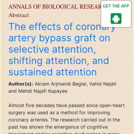
ANNALS OF BIOLOGICAL RESEARCH
GET THE APP
Abstract
The effects of coronary
artery bypass graft on
selective attention,
shifting attention, and
sustained attention
Author(s):
Akram Arjmandi Beglar, Vahid Nejati
and Mehdi Najafi Kupayee
Almost five decades have passed since open-heart
surgery was used as a method for improving
coronary arteries. The research carried out in the
past has shown the emergence of cognitive