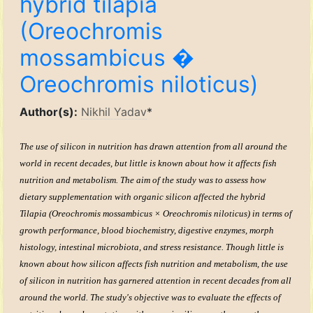
hybrid tilapia
(Oreochromis
mossambicus �
Oreochromis niloticus)
Author(s):
Nikhil Yadav
*
The use of silicon in nutrition has drawn attention from all around the
world in recent decades, but little is known about how it affects fish
nutrition and metabolism. The aim of the study was to assess how
dietary supplementation with organic silicon affected the hybrid
Tilapia (Oreochromis mossambicus × Oreochromis niloticus) in terms of
growth performance, blood biochemistry, digestive enzymes, morph
histology, intestinal microbiota, and stress resistance. Though little is
known about how silicon affects fish nutrition and metabolism, the use
of silicon in nutrition has garnered attention in recent decades from all
around the world. The study's objective was to evaluate the effects of