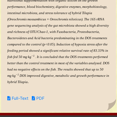
nutritional supplementation with organic silicon on the growth
performance, blood biochemistry, digestive enzymes, morphohistology,
intestinal microbiota, and stress tolerance of hybrid Tilapia
(Oreochromis mossambicus × Oreochromis niloticus). The 16S rRNA
gene sequencing analysis of the gut microbiota showed a high diversity
and richness of OTU/Chao-1, with Fusobacteria, Proteobacteria,
Bacteroidetes and Acid bacteria predominating in the DOS treatments
compared to the control (p<0.05). Induction of hypoxia stress after the
feeding period showed a significant relative survival rate of 83.33% in
−1
fish fed 50 mg·kg
. It is concluded that the DOS treatments performed
better than the control treatment in most of the variables analysed. DOS
had no negative effects on the fish. The results showed that up to 50
−1
mg·kg
DOS improved digestive, metabolic and growth performance in
.
hybrid Tilapia
Full-Text
PDF