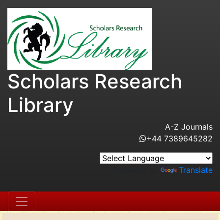
Scholars Research
Library
A-Z Journals
+44 7389645282
Powered by
Translate