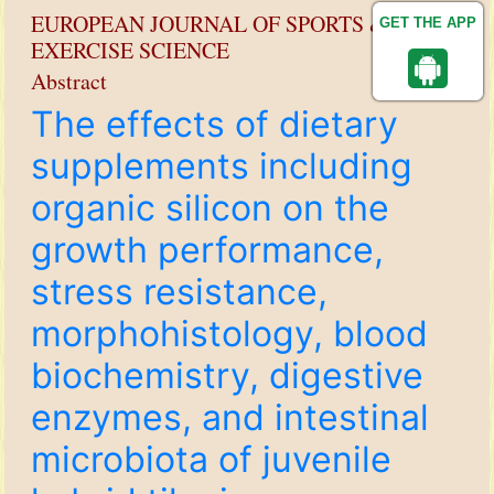
EUROPEAN JOURNAL OF SPORTS &
GET THE APP
EXERCISE SCIENCE
Abstract
The effects of dietary
supplements including
organic silicon on the
growth performance,
stress resistance,
morphohistology, blood
biochemistry, digestive
enzymes, and intestinal
microbiota of juvenile