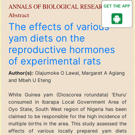
ANNALS OF BIOLOGICAL RESEARCH
GET THE APP
Abstract
The effects of various
yam diets on the
reproductive hormones
of experimental rats
Author(s):
Olajumoke O Lawal, Margaret A Agiang
and Mbeh U Eteng
White Guinea yam (Dioscorea rotundata) ‘Ehuru’
consumed in Ibarapa Local Government Area of
Oyo State, South West region of Nigeria has been
claimed to be responsible for the high incidence of
multiple births in the area. This study assessed the
effects of various locally prepared yam diets