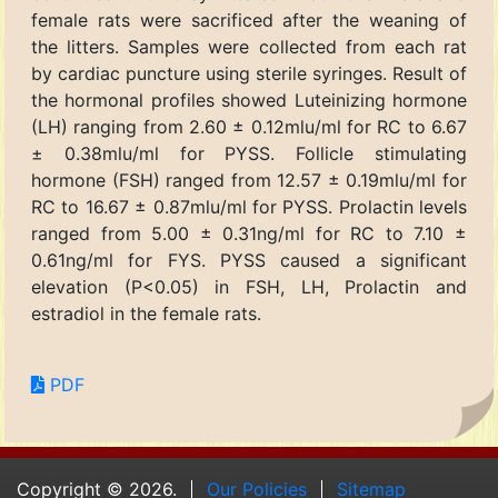
female rats were sacrificed after the weaning of
the litters. Samples were collected from each rat
by cardiac puncture using sterile syringes. Result of
the hormonal profiles showed Luteinizing hormone
(LH) ranging from 2.60 ± 0.12mlu/ml for RC to 6.67
± 0.38mlu/ml for PYSS. Follicle stimulating
hormone (FSH) ranged from 12.57 ± 0.19mlu/ml for
RC to 16.67 ± 0.87mlu/ml for PYSS. Prolactin levels
ranged from 5.00 ± 0.31ng/ml for RC to 7.10 ±
0.61ng/ml for FYS. PYSS caused a significant
elevation (P<0.05) in FSH, LH, Prolactin and
estradiol in the female rats.
PDF
Copyright © 2026.
Our Policies
Sitemap