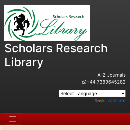
Scholars Research
Library
A-Z Journals
+44 7389645282
Powered by
Translate