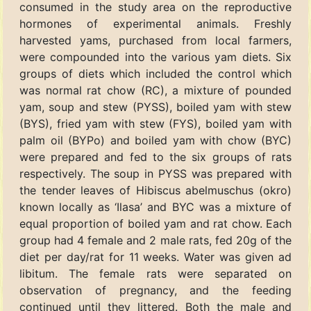
consumed in the study area on the reproductive
hormones of experimental animals. Freshly
harvested yams, purchased from local farmers,
were compounded into the various yam diets. Six
groups of diets which included the control which
was normal rat chow (RC), a mixture of pounded
yam, soup and stew (PYSS), boiled yam with stew
(BYS), fried yam with stew (FYS), boiled yam with
palm oil (BYPo) and boiled yam with chow (BYC)
were prepared and fed to the six groups of rats
respectively. The soup in PYSS was prepared with
the tender leaves of Hibiscus abelmuschus (okro)
known locally as ‘Ilasa’ and BYC was a mixture of
equal proportion of boiled yam and rat chow. Each
group had 4 female and 2 male rats, fed 20g of the
diet per day/rat for 11 weeks. Water was given ad
libitum. The female rats were separated on
observation of pregnancy, and the feeding
continued until they littered. Both the male and