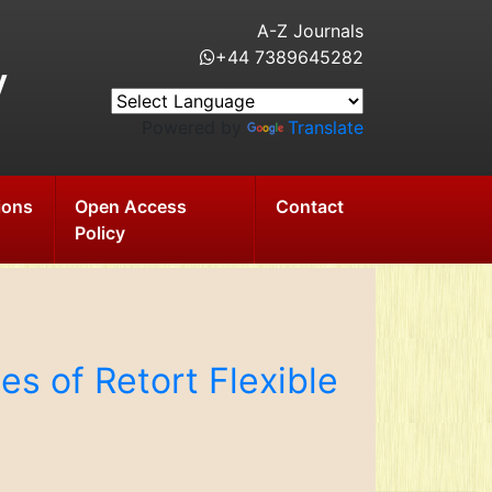
A-Z Journals
+44 7389645282
y
Powered by
Translate
ions
Open Access
Contact
Policy
es of Retort Flexible