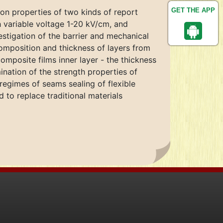
GET THE APP
 on properties of two kinds of report
h variable voltage 1-20 kV/cm, and
estigation of the barrier and mechanical
composition and thickness of layers from
mposite films inner layer - the thickness
nation of the strength properties of
egimes of seams sealing of flexible
to replace traditional materials