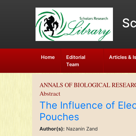
Sc
Home
Editorial
Articles & 
Team
ANNALS OF BIOLOGICAL RESEAR
Abstract
The Influence of Elec
Pouches
Author(s):
Nazanin Zand