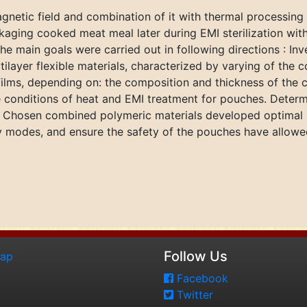
gnetic field and combination of it with thermal processing
aging cooked meat meal later during EMI sterilization wit
e main goals were carried out in following directions : Inv
tilayer flexible materials, characterized by varying of the 
lms, depending on: the composition and thickness of the co
 conditions of heat and EMI treatment for pouches. Determi
, Chosen combined polymeric materials developed optimal r
 modes, and ensure the safety of the pouches have allowed 
Follow Us
map
Facebook
Twitter