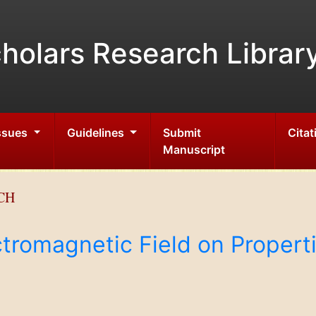
holars Research Librar
Issues
Guidelines
Submit
Citat
Manuscript
CH
tromagnetic Field on Properti