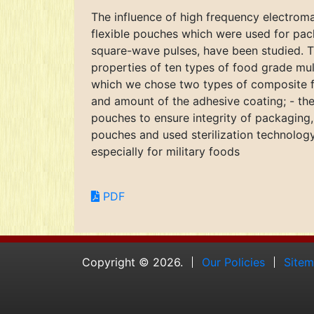
The influence of high frequency electroma
flexible pouches which were used for pack
square-wave pulses, have been studied. Th
properties of ten types of food grade mul
which we chose two types of composite fi
and amount of the adhesive coating; - the
pouches to ensure integrity of packaging
pouches and used sterilization technology
especially for military foods
PDF
Copyright © 2026.
Our Policies
Site