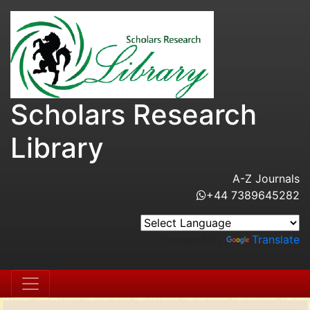
Scholars Research
Library
A-Z Journals
+44 7389645282
Powered by
Translate