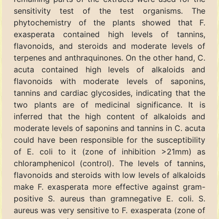
sensitivity test of the test organisms. The
phytochemistry of the plants showed that F.
exasperata contained high levels of tannins,
flavonoids, and steroids and moderate levels of
terpenes and anthraquinones. On the other hand, C.
acuta contained high levels of alkaloids and
flavonoids with moderate levels of saponins,
tannins and cardiac glycosides, indicating that the
two plants are of medicinal significance. It is
inferred that the high content of alkaloids and
moderate levels of saponins and tannins in C. acuta
could have been responsible for the susceptibility
of E. coli to it (zone of inhibition >21mm) as
chloramphenicol (control). The levels of tannins,
flavonoids and steroids with low levels of alkaloids
make F. exasperata more effective against gram-
positive S. aureus than gramnegative E. coli. S.
aureus was very sensitive to F. exasperata (zone of