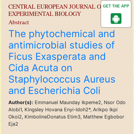
CENTRAL EUROPEAN JOURNAL OF
GET THE APP
EXPERIMENTAL BIOLOGY
Abstract
The phytochemical and
antimicrobial studies of
Ficus Exasperata and
Cida Acuta on
Staphylococcus Aureus
and Escherichia Coli
Author(s):
Emmanuel Maunday Ikpeme2, Nsor Odo
Alobi1, Kingsley Hovana Enyi-Idoh2*, Arikpo Ikpi
Okoi2, KimbolineDonatus Etim3, Matthew Egbobor
Eja2