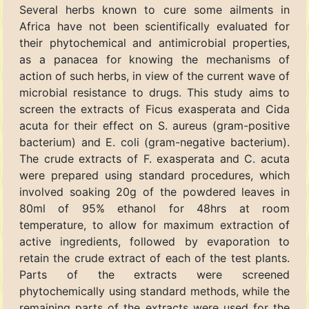
Several herbs known to cure some ailments in
Africa have not been scientifically evaluated for
their phytochemical and antimicrobial properties,
as a panacea for knowing the mechanisms of
action of such herbs, in view of the current wave of
microbial resistance to drugs. This study aims to
screen the extracts of Ficus exasperata and Cida
acuta for their effect on S. aureus (gram-positive
bacterium) and E. coli (gram-negative bacterium).
The crude extracts of F. exasperata and C. acuta
were prepared using standard procedures, which
involved soaking 20g of the powdered leaves in
80ml of 95% ethanol for 48hrs at room
temperature, to allow for maximum extraction of
active ingredients, followed by evaporation to
retain the crude extract of each of the test plants.
Parts of the extracts were screened
phytochemically using standard methods, while the
remaining parts of the extracts were used for the