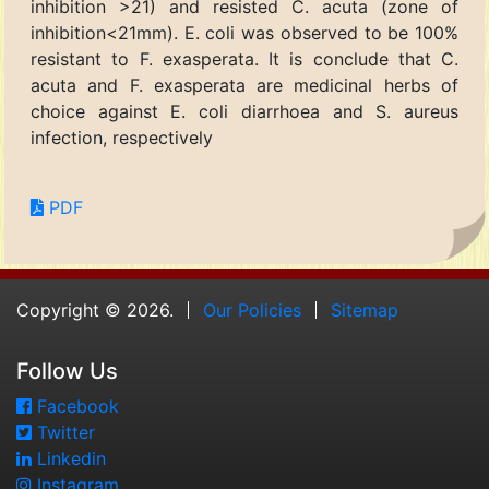
inhibition >21) and resisted C. acuta (zone of
inhibition<21mm). E. coli was observed to be 100%
resistant to F. exasperata. It is conclude that C.
acuta and F. exasperata are medicinal herbs of
choice against E. coli diarrhoea and S. aureus
infection, respectively
PDF
Copyright © 2026.
Our Policies
Sitemap
Follow Us
Facebook
Twitter
Linkedin
Instagram