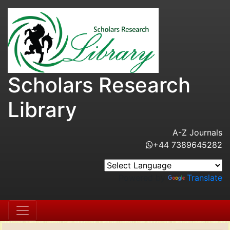
Scholars Research
Library
A-Z Journals
+44 7389645282
Powered by
Translate