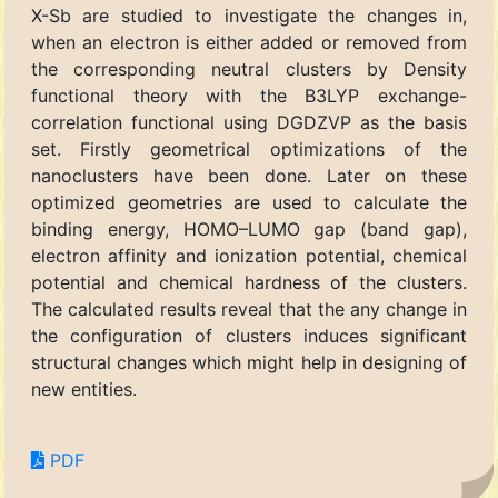
X-Sb are studied to investigate the changes in,
when an electron is either added or removed from
the corresponding neutral clusters by Density
functional theory with the B3LYP exchange-
correlation functional using DGDZVP as the basis
set. Firstly geometrical optimizations of the
nanoclusters have been done. Later on these
optimized geometries are used to calculate the
binding energy, HOMO–LUMO gap (band gap),
electron affinity and ionization potential, chemical
potential and chemical hardness of the clusters.
The calculated results reveal that the any change in
the configuration of clusters induces significant
structural changes which might help in designing of
new entities.
PDF