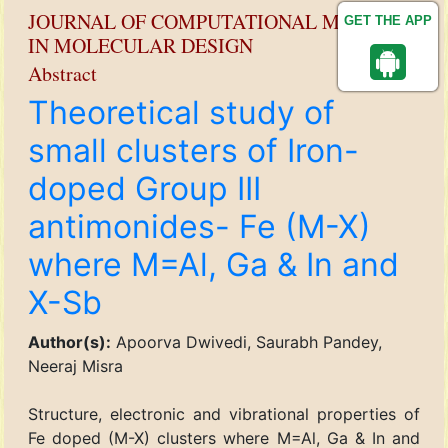
JOURNAL OF COMPUTATIONAL METHODS
GET THE APP
IN MOLECULAR DESIGN
Abstract
Theoretical study of
small clusters of Iron-
doped Group III
antimonides- Fe (M-X)
where M=Al, Ga & In and
X-Sb
Author(s):
Apoorva Dwivedi, Saurabh Pandey,
Neeraj Misra
Structure, electronic and vibrational properties of
Fe doped (M-X) clusters where M=Al, Ga & In and