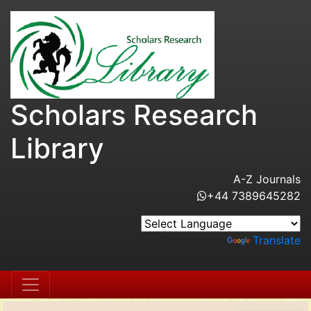
Scholars Research
Library
A-Z Journals
+44 7389645282
Powered by
Translate