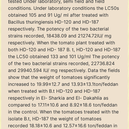
tested Under laboratory, semi field and field
conditions. Under laboratory conditions the LC50s
obtained 105 and 91 Ug/ ml after treated with
Bacillus thuringiensis HD-120 and HD-187
respectively. The potency of the two bacterial
strains recorded, 18438.09 and 21274.72IU/ mg
respectively. When the tomato plant treated with
both HD-120 and HD- 187 B. t, HD-120 and HD-187
the LC50 obtained 133 and 101 Ug/ml The potency
of the two bacterial strains recorded, 22736.824
and 29940.594 IU/ mg respectively. Data the fields
show that the weight of tomatoes significantly
increased to 19.99±12.7 and 13.93±13.1ton/feddan
when treated with B.t HD-120 and HD-187
respectively in El- Sharkia and El- Dakahlia as
compared to 17.11±10.6 and 8.92±18.6 ton/feddan
in the control. When the tomatoes treated with the
isolate B.t, HD-187 the weight of tomatoes
recorded 18.18±10.6 and 12.57±16.6 ton/feddan in