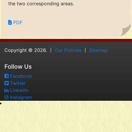
the two corresponding areas.
PDF
Copyright © 2026.
Our Policies
Sitemap
Follow Us
Facebook
Twitter
Linkedin
Instagram