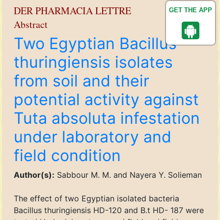
DER PHARMACIA LETTRE
GET THE APP
Abstract
Two Egyptian Bacillus
thuringiensis isolates
from soil and their
potential activity against
Tuta absoluta infestation
under laboratory and
field condition
Author(s):
Sabbour M. M. and Nayera Y. Solieman
The effect of two Egyptian isolated bacteria
Bacillus thuringiensis HD-120 and B.t HD- 187 were