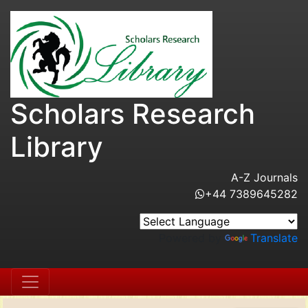
Scholars Research
Library
A-Z Journals
+44 7389645282
Powered by
Translate