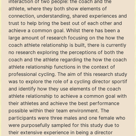
interaction of two people: the coach and the
athlete, where they both show elements of
connection, understanding, shared experiences and
trust to help bring the best out of each other and
achieve a common goal. Whilst there has been a
large amount of research focusing on the how the
coach athlete relationship is built, there is currently
no research exploring the perceptions of both the
coach and the athlete regarding the how the coach
athlete relationship functions in the context of
professional cycling. The aim of this research study
was to explore the role of a cycling director sportif
and identify how they use elements of the coach
athlete relationship to achieve a common goal with
their athletes and achieve the best performance
possible within their team environment. The
participants were three males and one female who
were purposefully sampled for this study due to
their extensive experience in being a director