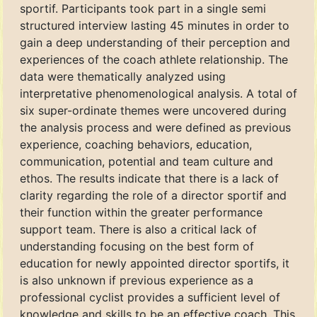
sportif. Participants took part in a single semi
structured interview lasting 45 minutes in order to
gain a deep understanding of their perception and
experiences of the coach athlete relationship. The
data were thematically analyzed using
interpretative phenomenological analysis. A total of
six super-ordinate themes were uncovered during
the analysis process and were defined as previous
experience, coaching behaviors, education,
communication, potential and team culture and
ethos. The results indicate that there is a lack of
clarity regarding the role of a director sportif and
their function within the greater performance
support team. There is also a critical lack of
understanding focusing on the best form of
education for newly appointed director sportifs, it
is also unknown if previous experience as a
professional cyclist provides a sufficient level of
knowledge and skills to be an effective coach. This