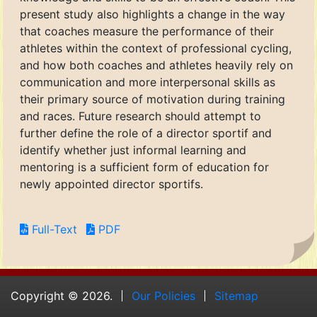
present study also highlights a change in the way
that coaches measure the performance of their
athletes within the context of professional cycling,
and how both coaches and athletes heavily rely on
communication and more interpersonal skills as
their primary source of motivation during training
and races. Future research should attempt to
further define the role of a director sportif and
identify whether just informal learning and
mentoring is a sufficient form of education for
newly appointed director sportifs.
Full-Text
PDF
Copyright © 2026.
Our Policies
Sitemap