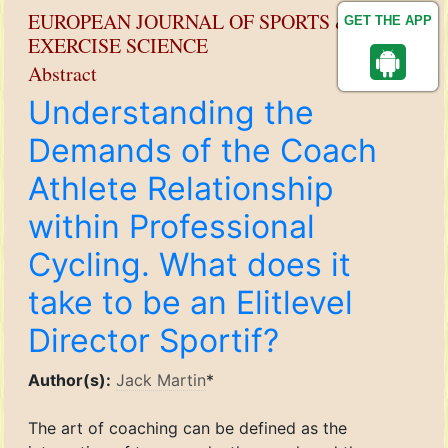
EUROPEAN JOURNAL OF SPORTS &
GET THE APP
EXERCISE SCIENCE
Abstract
Understanding the
Demands of the Coach
Athlete Relationship
within Professional
Cycling. What does it
take to be an Elitlevel
Director Sportif?
Author(s):
Jack Martin
*
The art of coaching can be defined as the