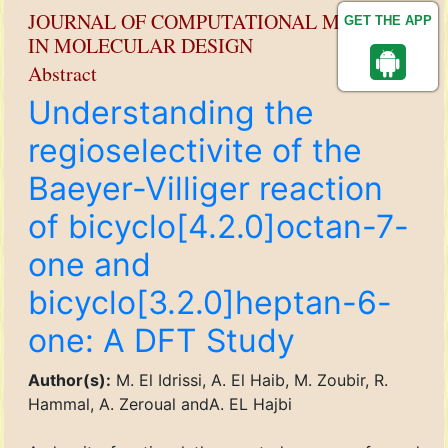
JOURNAL OF COMPUTATIONAL METHODS
GET THE APP
IN MOLECULAR DESIGN
Abstract
Understanding the
regioselectivite of the
Baeyer-Villiger reaction
of bicyclo[4.2.0]octan-7-
one and
bicyclo[3.2.0]heptan-6-
one: A DFT Study
Author(s):
M. El Idrissi, A. El Haib, M. Zoubir, R.
Hammal, A. Zeroual andA. EL Hajbi