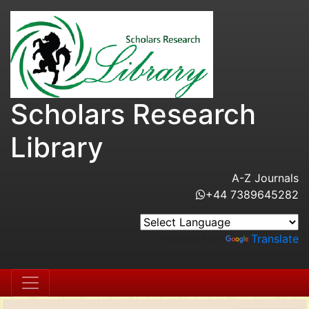
Scholars Research
Library
A-Z Journals
+44 7389645282
Powered by
Translate