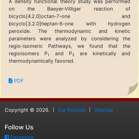
A density functional theory study was performed
on the Baeyer-Villiger reaction of
bicyclo[4.2.0]octan-7-one and
bicyclo[3.2.0]heptan-6-one with hydrogen
peroxide. The thermodynamic and kinetic
parameters were analyzed by considering the
regio-isomeric Pathways, we found that the
regioisomers P
and P
are kinetically and
1
3
thermodynamically favored.
PDF
Copyright © 2026.
Our Policies
Sitemap
Follow Us
Facebook