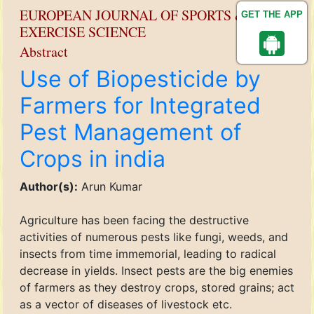
EUROPEAN JOURNAL OF SPORTS &
GET THE APP
EXERCISE SCIENCE
Abstract
Use of Biopesticide by
Farmers for Integrated
Pest Management of
Crops in india
Author(s):
Arun Kumar
Agriculture has been facing the destructive
activities of numerous pests like fungi, weeds, and
insects from time immemorial, leading to radical
decrease in yields. Insect pests are the big enemies
of farmers as they destroy crops, stored grains; act
as a vector of diseases of livestock etc.