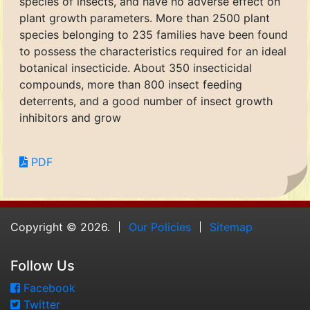
species of insects, and have no adverse effect on
plant growth parameters. More than 2500 plant
species belonging to 235 families have been found
to possess the characteristics required for an ideal
botanical insecticide. About 350 insecticidal
compounds, more than 800 insect feeding
deterrents, and a good number of insect growth
inhibitors and grow
PDF
Copyright © 2026.
Our Policies
Sitemap
Follow Us
Facebook
Twitter