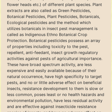
flower heads etc.) of different plant species. Plant
extracts are also called as Green Pesticides,
Botanical Pesticides, Plant Pesticides, Botanicals,
Ecological pesticides and the method which
utilizes botanicals in insect pest management is
called as Indigenous Ethno Botanical Crop
Protection. Botanical pesticides possess an array
of properties including toxicity to the pest,
repellent, anti-feedant, insect growth regulatory
activities against pests of agricultural importance.
These have broad spectrum activity, are less
expensive and easily available because of their
natural occurrence, have high specificity to target
pests, and no or little adverse effect on beneficial
insects, resistance development to them is slow or
less common, poses least or no health hazards and
environmental pollution, have less residual activity
and are effective against insecticide resistance