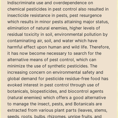
Indiscriminate use and overdependence on
chemical pesticides in pest control also resulted in
insecticide resistance in pests, pest resurgence
which results in minor pests attaining major status,
elimination of natural enemies, higher levels of
residual toxicity in soil, environmental pollution by
contaminating air, soil, and water which have
harmful effect upon human and wild life. Therefore,
it has now become necessary to search for the
alternative means of pest control, which can
minimize the use of synthetic pesticides. The
increasing concern on environmental safety and
global demand for pesticide residue-free food has
evoked interest in pest control through use of
botanicals, biopesticides, and biocontrol agents
(natural enemies) which offers a good alternative
to manage the insect, pests, and Botanicals are
extracted from various plant parts (leaves, stems,
seeds, roots, bulbs, rhizomes, unripe fruits, and