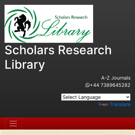
Scholars Research
Library
A-Z Journals
+44 7389645282
Powered by
Translate