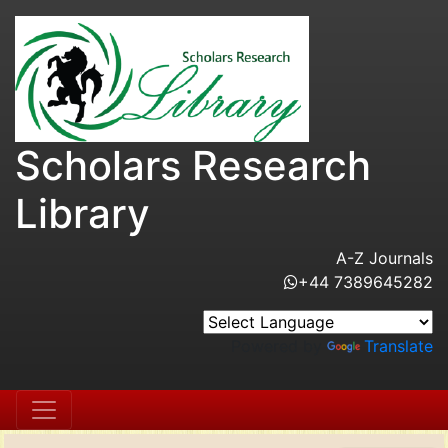
Scholars Research
Library
A-Z Journals
+44 7389645282
Powered by
Translate