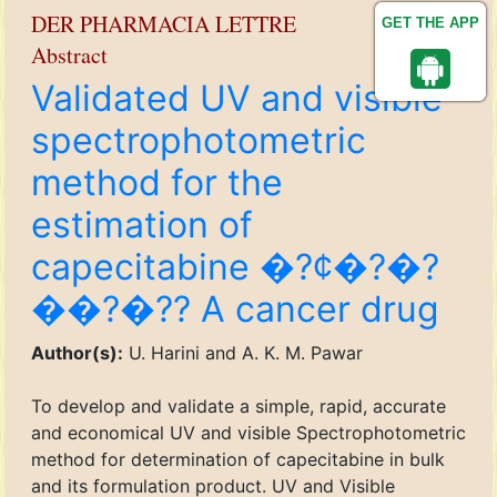
DER PHARMACIA LETTRE
GET THE APP
Abstract
Validated UV and visible
spectrophotometric
method for the
estimation of
capecitabine �?¢�?�?
��?�?? A cancer drug
Author(s):
U. Harini and A. K. M. Pawar
To develop and validate a simple, rapid, accurate
and economical UV and visible Spectrophotometric
method for determination of capecitabine in bulk
and its formulation product. UV and Visible