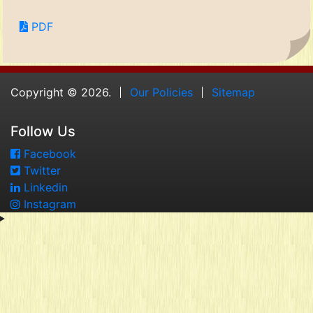
PDF
Copyright © 2026.
Our Policies
Sitemap
Follow Us
Facebook
Twitter
Linkedin
Instagram