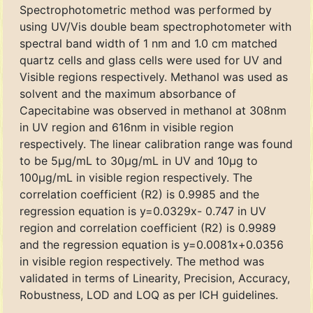
Spectrophotometric method was performed by
using UV/Vis double beam spectrophotometer with
spectral band width of 1 nm and 1.0 cm matched
quartz cells and glass cells were used for UV and
Visible regions respectively. Methanol was used as
solvent and the maximum absorbance of
Capecitabine was observed in methanol at 308nm
in UV region and 616nm in visible region
respectively. The linear calibration range was found
to be 5μg/mL to 30μg/mL in UV and 10μg to
100μg/mL in visible region respectively. The
correlation coefficient (R2) is 0.9985 and the
regression equation is y=0.0329x- 0.747 in UV
region and correlation coefficient (R2) is 0.9989
and the regression equation is y=0.0081x+0.0356
in visible region respectively. The method was
validated in terms of Linearity, Precision, Accuracy,
Robustness, LOD and LOQ as per ICH guidelines.