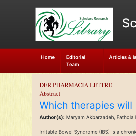
Sc
Home
Editorial
Articles & 
Team
DER PHARMACIA LETTRE
Abstract
Which therapies will 
Author(s):
Maryam Akbarzadeh, Fathola
Irritable Bowel Syndrome (IBS) is a chron