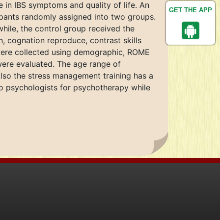
in IBS symptoms and quality of life. An
GET THE APP
cipants randomly assigned into two groups.
hile, the control group received the
, cognation reproduce, contrast skills
 were collected using demographic, ROME
were evaluated. The age range of
lso the stress management training has a
d to psychologists for psychotherapy while