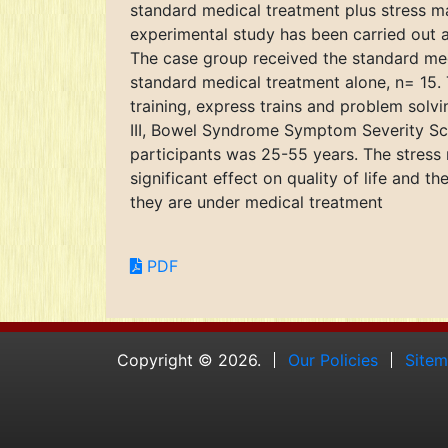
standard medical treatment plus stress m
experimental study has been carried out a
The case group received the standard med
standard medical treatment alone, n= 15. 
training, express trains and problem sol
III, Bowel Syndrome Symptom Severity Scor
participants was 25-55 years. The stress
significant effect on quality of life and t
they are under medical treatment
PDF
Copyright © 2026.
Our Policies
Site