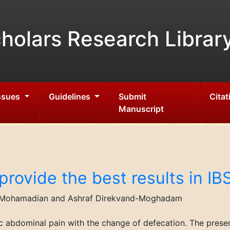
holars Research Librar
Issues
Guidelines
Submit
Citat
Manuscript
provide the best results in IB
 Mohamadian and Ashraf Direkvand-Moghadam
ic abdominal pain with the change of defecation. The pres