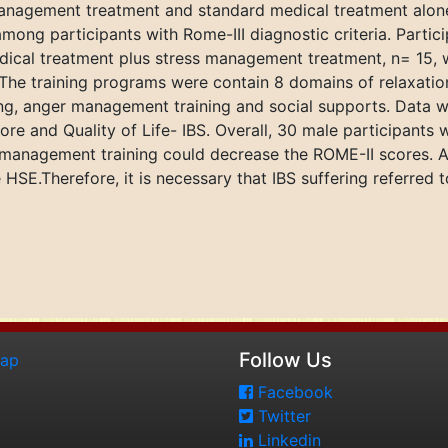
anagement treatment and standard medical treatment alone 
mong participants with Rome-III diagnostic criteria. Parti
ical treatment plus stress management treatment, n= 15, w
The training programs were contain 8 domains of relaxation
ving, anger management training and social supports. Data
e and Quality of Life- IBS. Overall, 30 male participants 
 management training could decrease the ROME-II scores. A
he HSE.Therefore, it is necessary that IBS suffering referre
Follow Us
map
Facebook
Twitter
Linkedin