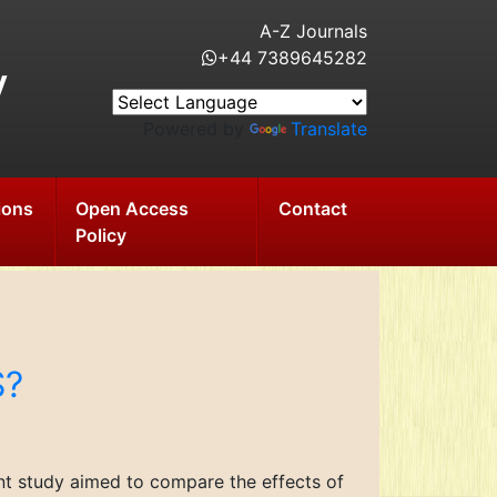
A-Z Journals
+44 7389645282
y
Powered by
Translate
ions
Open Access
Contact
Policy
S?
ent study aimed to compare the effects of