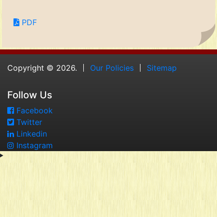
PDF
Copyright © 2026.
Our Policies
Sitemap
Follow Us
Facebook
Twitter
Linkedin
Instagram