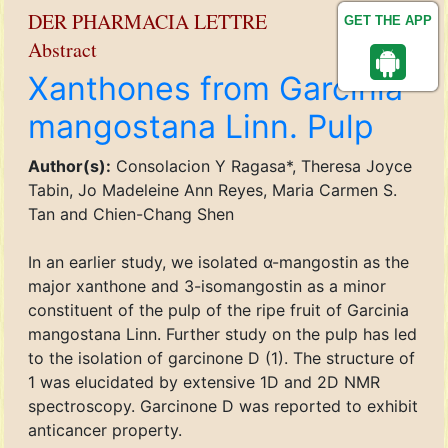
DER PHARMACIA LETTRE
GET THE APP
Abstract
Xanthones from Garcinia
mangostana Linn. Pulp
Author(s):
Consolacion Y Ragasa*, Theresa Joyce
Tabin, Jo Madeleine Ann Reyes, Maria Carmen S.
Tan and Chien-Chang Shen
In an earlier study, we isolated α-mangostin as the
major xanthone and 3-isomangostin as a minor
constituent of the pulp of the ripe fruit of Garcinia
mangostana Linn. Further study on the pulp has led
to the isolation of garcinone D (1). The structure of
1 was elucidated by extensive 1D and 2D NMR
spectroscopy. Garcinone D was reported to exhibit
anticancer property.