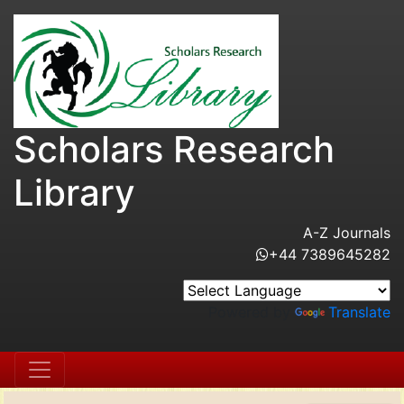
Scholars Research
Library
A-Z Journals
+44 7389645282
Powered by
Translate