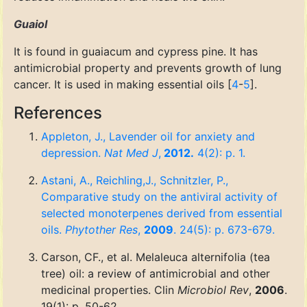
Guaiol
It is found in guaiacum and cypress pine. It has
antimicrobial property and prevents growth of lung
cancer. It is used in making essential oils [
4
-
5
].
References
Appleton, J., Lavender oil for anxiety and
depression.
Nat Med J
,
2012.
4(2): p. 1.
Astani, A., Reichling,J., Schnitzler, P.,
Comparative study on the antiviral activity of
selected monoterpenes derived from essential
oils.
Phytother Res
,
2009
. 24(5): p. 673-679.
Carson, CF., et al. Melaleuca alternifolia (tea
tree) oil: a review of antimicrobial and other
medicinal properties. Clin
Microbiol Rev
,
2006
.
19(1): p. 50-62.