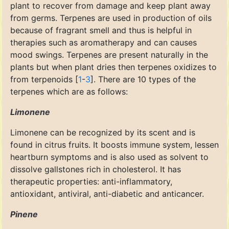
plant to recover from damage and keep plant away
from germs. Terpenes are used in production of oils
because of fragrant smell and thus is helpful in
therapies such as aromatherapy and can causes
mood swings. Terpenes are present naturally in the
plants but when plant dries then terpenes oxidizes to
from terpenoids [
1
-
3
]. There are 10 types of the
terpenes which are as follows:
Limonene
Limonene can be recognized by its scent and is
found in citrus fruits. It boosts immune system, lessen
heartburn symptoms and is also used as solvent to
dissolve gallstones rich in cholesterol. It has
therapeutic properties: anti-inflammatory,
antioxidant, antiviral, anti-diabetic and anticancer.
Pinene