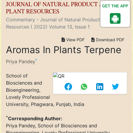
JOURNAL OF NATURAL PRODUCT AND
GET THE APP
PLANT RESOURCES
Commentary - Journal of Natural Product and Plant
Resources ( 2022) Volume 13, Issue 1
View PDF
Download PDF
Aromas In Plants Terpene
*
Priya Pandey
School of
Biosciences and
Bioengineering,
Lovely Professional
University, Phagwara, Punjab, India
*
Corresponding Author:
Priya Pandey, School of Biosciences and
Bioengineering, Lovely Professional University,