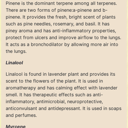
Pinene is the dominant terpene among all terpenes.
There are two forms of pinene:a-pinene and b-
pinene. It provides the fresh, bright scent of plants
such as pine needles, rosemary, and basil. It has
piney aroma and has anti-inflammatory properties,
protect from ulcers and improve airflow to the lungs.
It acts as a bronchodilator by allowing more air into
the lungs.
Linalool
Linalool is found in lavender plant and provides its
scent to the flowers of the plant. It is used in
aromatherapy and has calming effect with lavender
smell. It has therapeutic effects such as anti-
inflammatory, antimicrobial, neuroprotective,
anticonvulsant and antidepressant. It is used in soaps
and perfumes.
Myrcene