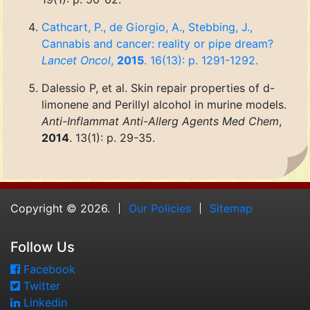
Cathcart, P., de Giorgio, A., Stebbing, J.,
Cannabis and cancer: reality or pipe dream?
Lancet Oncol
,
2015
. 16(13): p. 1291-1292.
Dalessio P, et al. Skin repair properties of d-
limonene and Perillyl alcohol in murine models.
Anti-Inflammat Anti-Allerg Agents Med Chem
,
2014
. 13(1): p. 29-35.
Copyright © 2026.
Our Policies
Sitemap
Follow Us
Facebook
Twitter
Linkedin