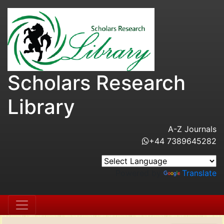
Scholars Research
Library
A-Z Journals
+44 7389645282
Powered by
Translate