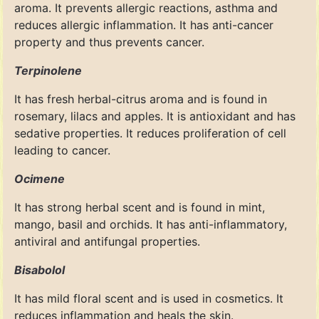
aroma. It prevents allergic reactions, asthma and
reduces allergic inflammation. It has anti-cancer
property and thus prevents cancer.
Terpinolene
It has fresh herbal-citrus aroma and is found in
rosemary, lilacs and apples. It is antioxidant and has
sedative properties. It reduces proliferation of cell
leading to cancer.
Ocimene
It has strong herbal scent and is found in mint,
mango, basil and orchids. It has anti-inflammatory,
antiviral and antifungal properties.
Bisabolol
It has mild floral scent and is used in cosmetics. It
reduces inflammation and heals the skin.