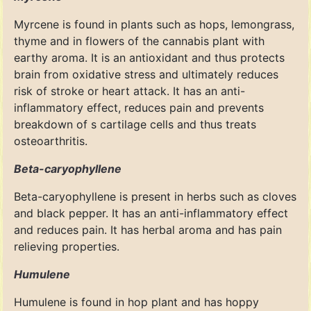
Myrcene is found in plants such as hops, lemongrass,
thyme and in flowers of the cannabis plant with
earthy aroma. It is an antioxidant and thus protects
brain from oxidative stress and ultimately reduces
risk of stroke or heart attack. It has an anti-
inflammatory effect, reduces pain and prevents
breakdown of s cartilage cells and thus treats
osteoarthritis.
Beta-caryophyllene
Beta-caryophyllene is present in herbs such as cloves
and black pepper. It has an anti-inflammatory effect
and reduces pain. It has herbal aroma and has pain
relieving properties.
Humulene
Humulene is found in hop plant and has hoppy