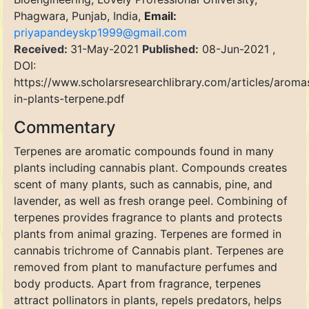
Phagwara, Punjab, India,
Email:
priyapandeyskp1999@gmail.com
Received:
31-May-2021
Published:
08-Jun-2021 ,
DOI:
https://www.scholarsresearchlibrary.com/articles/aroma
in-plants-terpene.pdf
Commentary
Terpenes are aromatic compounds found in many
plants including cannabis plant. Compounds creates
scent of many plants, such as cannabis, pine, and
lavender, as well as fresh orange peel. Combining of
terpenes provides fragrance to plants and protects
plants from animal grazing. Terpenes are formed in
cannabis trichrome of Cannabis plant. Terpenes are
removed from plant to manufacture perfumes and
body products. Apart from fragrance, terpenes
attract pollinators in plants, repels predators, helps