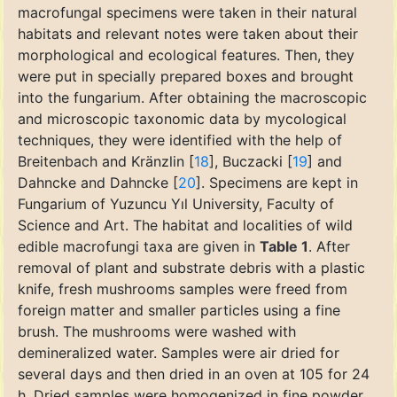
macrofungal specimens were taken in their natural
habitats and relevant notes were taken about their
morphological and ecological features. Then, they
were put in specially prepared boxes and brought
into the fungarium. After obtaining the macroscopic
and microscopic taxonomic data by mycological
techniques, they were identified with the help of
Breitenbach and Kränzlin [
18
], Buczacki [
19
] and
Dahncke and Dahncke [
20
]. Specimens are kept in
Fungarium of Yuzuncu Yıl University, Faculty of
Science and Art. The habitat and localities of wild
edible macrofungi taxa are given in
Table 1
. After
removal of plant and substrate debris with a plastic
knife, fresh mushrooms samples were freed from
foreign matter and smaller particles using a fine
brush. The mushrooms were washed with
demineralized water. Samples were air dried for
several days and then dried in an oven at 105 for 24
h. Dried samples were homogenized in fine powder