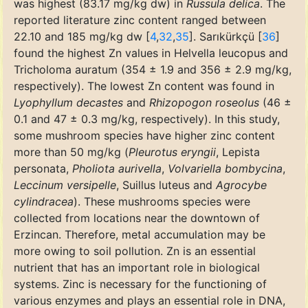
was highest (83.17 mg/kg dw) in
Russula delica
. The
reported literature zinc content ranged between
22.10 and 185 mg/kg dw [
4
,
32
,
35
]. Sarıkürkçü [
36
]
found the highest Zn values in Helvella leucopus and
Tricholoma auratum (354 ± 1.9 and 356 ± 2.9 mg/kg,
respectively). The lowest Zn content was found in
Lyophyllum decastes
and
Rhizopogon roseolus
(46 ±
0.1 and 47 ± 0.3 mg/kg, respectively). In this study,
some mushroom species have higher zinc content
more than 50 mg/kg (
Pleurotus eryngii
, Lepista
personata,
Pholiota aurivella
,
Volvariella bombycina
,
Leccinum versipelle
, Suillus luteus and
Agrocybe
cylindracea
). These mushrooms species were
collected from locations near the downtown of
Erzincan. Therefore, metal accumulation may be
more owing to soil pollution. Zn is an essential
nutrient that has an important role in biological
systems. Zinc is necessary for the functioning of
various enzymes and plays an essential role in DNA,