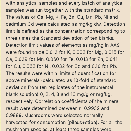
with analytical samples and every batch of analytical
samples was run together with the standard matrix.
The values of Ca, Mg, K, Fe, Zn, Cu, Mn, Pb, Ni and
cadmium Cd were calculated as mg/kg dw. Detection
limit is defined as the concentration corresponding to
three times the Standard deviation of ten blanks.
Detection limit values of elements as mg/kg in AAS
were found to be 0.012 for K, 0.003 for Mg, 0.015 for
Ca, 0.029 for Mn, 0.060 for Fe, 0.013 for Zn, 0.041
for Cu, 0.063 for Ni, 0.032 for Cd and 0.10 for Pb.
The results were within limits of quantification for
above minerals (calculated as 10-fold of standard
deviation from ten replicates of the instrumental
blank solution) 0, 2, 4, 8 and 16 mg/g or mg/kg,
respectively. Correlation coefficients of the mineral
result were determined between r=0.9932 and
0.9999. Mushrooms were selected normally
harvested for consumption (pileus+stipe). For all the
mushroom species, at least three samples were