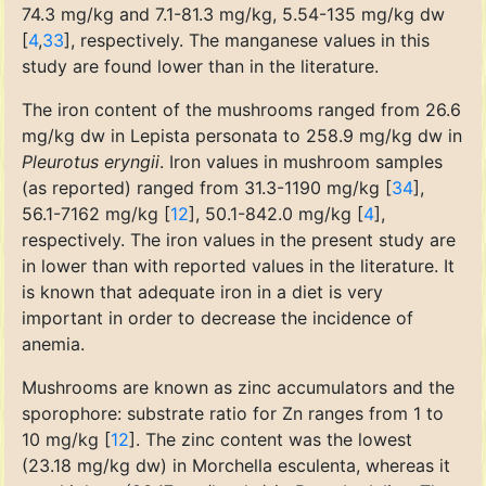
74.3 mg/kg and 7.1-81.3 mg/kg, 5.54-135 mg/kg dw
[
4
,
33
], respectively. The manganese values in this
study are found lower than in the literature.
The iron content of the mushrooms ranged from 26.6
mg/kg dw in Lepista personata to 258.9 mg/kg dw in
Pleurotus eryngii
. Iron values in mushroom samples
(as reported) ranged from 31.3-1190 mg/kg [
34
],
56.1-7162 mg/kg [
12
], 50.1-842.0 mg/kg [
4
],
respectively. The iron values in the present study are
in lower than with reported values in the literature. It
is known that adequate iron in a diet is very
important in order to decrease the incidence of
anemia.
Mushrooms are known as zinc accumulators and the
sporophore: substrate ratio for Zn ranges from 1 to
10 mg/kg [
12
]. The zinc content was the lowest
(23.18 mg/kg dw) in Morchella esculenta, whereas it