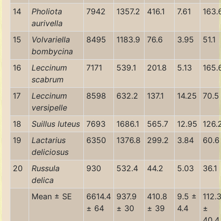
14
Pholiota
7942
1357.2
416.1
7.61
163.
aurivella
15
Volvariella
8495
1183.9
76.6
3.95
51.1
bombycina
16
Leccinum
7171
539.1
201.8
5.13
165.
scabrum
17
Leccinum
8598
632.2
137.1
14.25
70.5
versipelle
18
Suillus luteus
7693
1686.1
565.7
12.95
126.
19
Lactarius
6350
1376.8
299.2
3.84
60.6
deliciosus
20
Russula
930
532.4
44.2
5.03
36.1
delica
Mean ± SE
6614.4
937.9
410.8
9.5 ±
112.
± 64
± 30
± 39
4.4
±
40.4