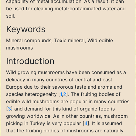
capability of metal accumulation. As a result, it can
be used for cleaning metal-contaminated water and
soil.
Keywords
Mineral compounds, Toxic mineral, Wild edible
mushrooms
Introduction
Wild growing mushrooms have been consumed as a
delicacy in many countries of central and east
Europe due to their savorous taste and aroma and
species heterogeneity [
1
,
2
]. The fruiting bodies of
edible wild mushrooms are popular in many countries
[
3
] and demand for this kind of organic food is
growing worldwide. As in other countries, mushroom
picking in Turkey is very popular [
4
]. It is assumed
that the fruiting bodies of mushrooms are naturally