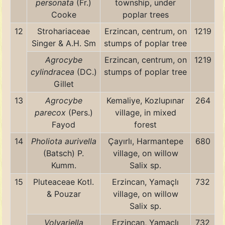
personata
(Fr.)
township, under
Cooke
poplar trees
12
Strohariaceae
Erzincan, centrum, on
1219
Singer & A.H. Sm
stumps of poplar tree
Agrocybe
Erzincan, centrum, on
1219
cylindracea
(DC.)
stumps of poplar tree
Gillet
13
Agrocybe
Kemaliye, Kozlupınar
264
parecox
(Pers.)
village, in mixed
Fayod
forest
14
Pholiota aurivella
Çayırlı, Harmantepe
680
(Batsch) P.
village, on willow
Kumm.
Salix sp.
15
Pluteaceae Kotl.
Erzincan, Yamaçlı
732
& Pouzar
village, on willow
Salix sp.
Volvariella
Erzincan, Yamaçlı
732