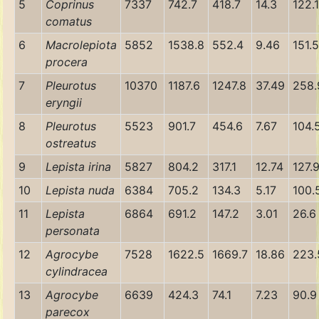
5
Coprinus
7337
742.7
418.7
14.3
122.1
comatus
6
Macrolepiota
5852
1538.8
552.4
9.46
151.5
procera
7
Pleurotus
10370
1187.6
1247.8
37.49
258.
eryngii
8
Pleurotus
5523
901.7
454.6
7.67
104.
ostreatus
9
Lepista irina
5827
804.2
317.1
12.74
127.
10
Lepista nuda
6384
705.2
134.3
5.17
100.
11
Lepista
6864
691.2
147.2
3.01
26.6
personata
12
Agrocybe
7528
1622.5
1669.7
18.86
223.
cylindracea
13
Agrocybe
6639
424.3
74.1
7.23
90.9
parecox