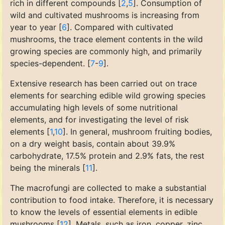
rich in different compounds [
2
,
5
]. Consumption of
wild and cultivated mushrooms is increasing from
year to year [
6
]. Compared with cultivated
mushrooms, the trace element contents in the wild
growing species are commonly high, and primarily
species-dependent. [
7
-
9
].
Extensive research has been carried out on trace
elements for searching edible wild growing species
accumulating high levels of some nutritional
elements, and for investigating the level of risk
elements [
1
,
10
]. In general, mushroom fruiting bodies,
on a dry weight basis, contain about 39.9%
carbohydrate, 17.5% protein and 2.9% fats, the rest
being the minerals [
11
].
The macrofungi are collected to make a substantial
contribution to food intake. Therefore, it is necessary
to know the levels of essential elements in edible
mushrooms [
12
]. Metals, such as iron, copper, zinc