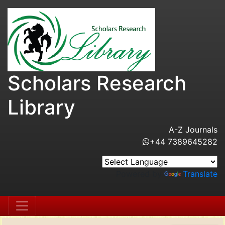
Scholars Research
Library
A-Z Journals
+44 7389645282
Powered by
Translate