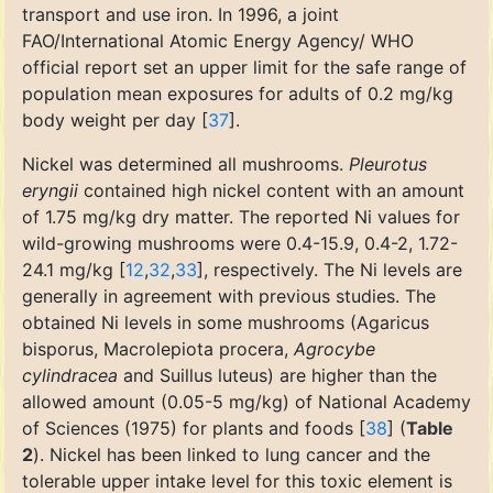
transport and use iron. In 1996, a joint
FAO/International Atomic Energy Agency/ WHO
official report set an upper limit for the safe range of
population mean exposures for adults of 0.2 mg/kg
body weight per day [
37
].
Nickel was determined all mushrooms.
Pleurotus
eryngii
contained high nickel content with an amount
of 1.75 mg/kg dry matter. The reported Ni values for
wild-growing mushrooms were 0.4-15.9, 0.4-2, 1.72-
24.1 mg/kg [
12
,
32
,
33
], respectively. The Ni levels are
generally in agreement with previous studies. The
obtained Ni levels in some mushrooms (Agaricus
bisporus, Macrolepiota procera,
Agrocybe
cylindracea
and Suillus luteus) are higher than the
allowed amount (0.05-5 mg/kg) of National Academy
of Sciences (1975) for plants and foods [
38
] (
Table
2
). Nickel has been linked to lung cancer and the
tolerable upper intake level for this toxic element is