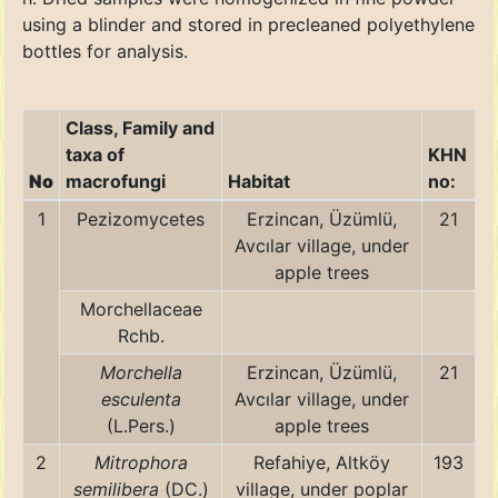
using a blinder and stored in precleaned polyethylene
bottles for analysis.
Class, Family and
taxa of
KHN
No
macrofungi
Habitat
no:
1
Pezizomycetes
Erzincan, Üzümlü,
21
Avcılar village, under
apple trees
Morchellaceae
Rchb.
Morchella
Erzincan, Üzümlü,
21
esculenta
Avcılar village, under
(L.Pers.)
apple trees
2
Mitrophora
Refahiye, Altköy
193
semilibera
(DC.)
village, under poplar