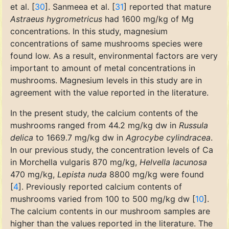
et al. [
30
]. Sanmeea et al. [
31
] reported that mature
Astraeus hygrometricus
had 1600 mg/kg of Mg
concentrations. In this study, magnesium
concentrations of same mushrooms species were
found low. As a result, environmental factors are very
important to amount of metal concentrations in
mushrooms. Magnesium levels in this study are in
agreement with the value reported in the literature.
In the present study, the calcium contents of the
mushrooms ranged from 44.2 mg/kg dw in
Russula
delica
to 1669.7 mg/kg dw in
Agrocybe cylindracea
.
In our previous study, the concentration levels of Ca
in Morchella vulgaris 870 mg/kg,
Helvella lacunosa
470 mg/kg,
Lepista nuda
8800 mg/kg were found
[
4
]. Previously reported calcium contents of
mushrooms varied from 100 to 500 mg/kg dw [
10
].
The calcium contents in our mushroom samples are
higher than the values reported in the literature. The