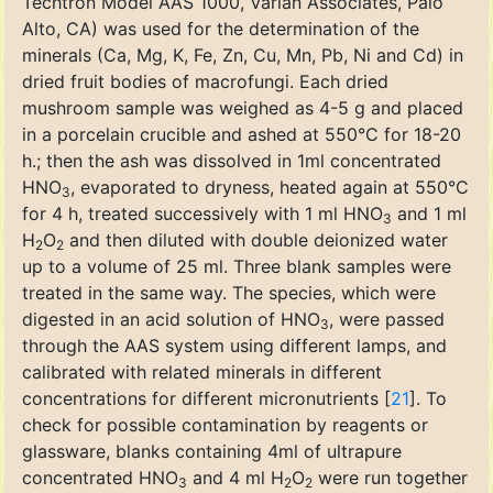
Techtron Model AAS 1000, Varian Associates, Palo
Alto, CA) was used for the determination of the
minerals (Ca, Mg, K, Fe, Zn, Cu, Mn, Pb, Ni and Cd) in
dried fruit bodies of macrofungi. Each dried
mushroom sample was weighed as 4-5 g and placed
in a porcelain crucible and ashed at 550°C for 18-20
h.; then the ash was dissolved in 1ml concentrated
HNO
, evaporated to dryness, heated again at 550°C
3
for 4 h, treated successively with 1 ml HNO
and 1 ml
3
H
O
and then diluted with double deionized water
2
2
up to a volume of 25 ml. Three blank samples were
treated in the same way. The species, which were
digested in an acid solution of HNO
, were passed
3
through the AAS system using different lamps, and
calibrated with related minerals in different
concentrations for different micronutrients [
21
]. To
check for possible contamination by reagents or
glassware, blanks containing 4ml of ultrapure
concentrated HNO
and 4 ml H
O
were run together
3
2
2