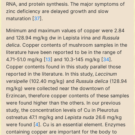
RNA, and protein synthesis. The major symptoms of
zinc deficiency are delayed growth and slow
maturation [
37
].
Minimum and maximum values of copper were 2.84
and 128.94 mg/kg dw in Lepista irina and
Russula
delica
. Copper contents of mushroom samples in the
literature have been reported to be in the range of
4.71-51.0 mg/kg [
13
] and 10.3-145 mg/kg [
34
].
Copper contents found in this study parallel those
reported in the literature. In this study,
Leccinum
versipelle
(102.40 mg/kg) and
Russula delica
(128.94
mg/kg) were collected near the downtown of
Erzincan, therefore copper contents of these samples
were found higher than the others. In our previous
study, the concentration levels of Cu in Pleurotus
ostreatus 47.1 mg/kg and
Lepista nuda
26.6 mg/kg
were found [
4
]. Cu is an essential element. Enzymes
containing copper are important for the body to