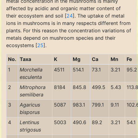
metal concentration in the mushrooms is mainly
affected by acidic and organic matter content of
their ecosystem and soil [
24
]. The uptake of metal
ions in mushrooms is in many respects different from
plants. For this reason the concentration variations of
metals depend on mushroom species and their
ecosystems [
25
].
No.
Taxa
K
Mg
Ca
Mn
Fe
1
Morchella
4511
514.1
73.1
3.21
95.2
esculenta
2
Mitrophora
8184
845.8
499.5
5.43
113.
semilibera
3
Agaricus
5087
983.1
799.1
9.11
102.
bisporus
4
Lentinus
5003
490.6
89.2
3.21
54.1
strigosus