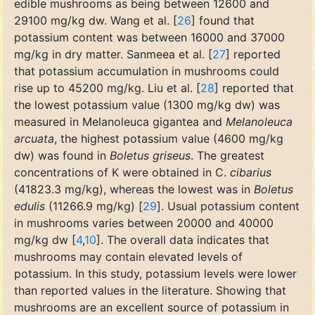
edible mushrooms as being between 12600 and
29100 mg/kg dw. Wang et al. [
26
] found that
potassium content was between 16000 and 37000
mg/kg in dry matter. Sanmeea et al. [
27
] reported
that potassium accumulation in mushrooms could
rise up to 45200 mg/kg. Liu et al. [
28
] reported that
the lowest potassium value (1300 mg/kg dw) was
measured in Melanoleuca gigantea and
Melanoleuca
arcuata
, the highest potassium value (4600 mg/kg
dw) was found in
Boletus griseus
. The greatest
concentrations of K were obtained in C.
cibarius
(41823.3 mg/kg), whereas the lowest was in
Boletus
edulis
(11266.9 mg/kg) [
29
]. Usual potassium content
in mushrooms varies between 20000 and 40000
mg/kg dw [
4
,
10
]. The overall data indicates that
mushrooms may contain elevated levels of
potassium. In this study, potassium levels were lower
than reported values in the literature. Showing that
mushrooms are an excellent source of potassium in