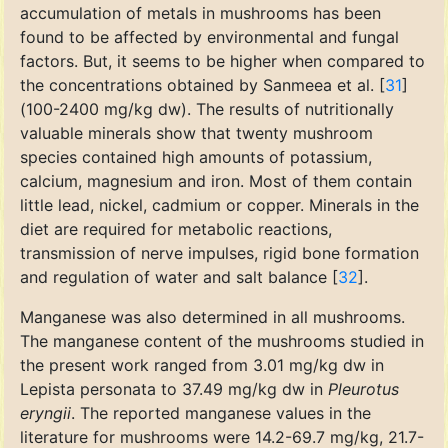
accumulation of metals in mushrooms has been
found to be affected by environmental and fungal
factors. But, it seems to be higher when compared to
the concentrations obtained by Sanmeea et al. [
31
]
(100-2400 mg/kg dw). The results of nutritionally
valuable minerals show that twenty mushroom
species contained high amounts of potassium,
calcium, magnesium and iron. Most of them contain
little lead, nickel, cadmium or copper. Minerals in the
diet are required for metabolic reactions,
transmission of nerve impulses, rigid bone formation
and regulation of water and salt balance [
32
].
Manganese was also determined in all mushrooms.
The manganese content of the mushrooms studied in
the present work ranged from 3.01 mg/kg dw in
Lepista personata to 37.49 mg/kg dw in
Pleurotus
eryngii
. The reported manganese values in the
literature for mushrooms were 14.2-69.7 mg/kg, 21.7-