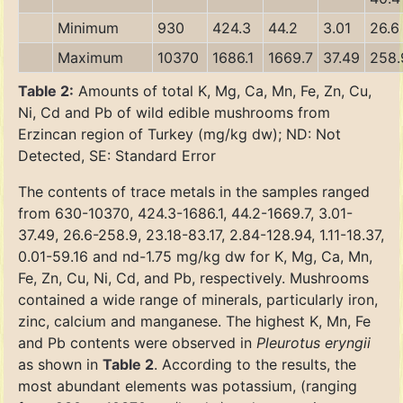
Minimum
930
424.3
44.2
3.01
26.6
Maximum
10370
1686.1
1669.7
37.49
258.
Table 2:
Amounts of total K, Mg, Ca, Mn, Fe, Zn, Cu,
Ni, Cd and Pb of wild edible mushrooms from
Erzincan region of Turkey (mg/kg dw); ND: Not
Detected, SE: Standard Error
The contents of trace metals in the samples ranged
from 630-10370, 424.3-1686.1, 44.2-1669.7, 3.01-
37.49, 26.6-258.9, 23.18-83.17, 2.84-128.94, 1.11-18.37,
0.01-59.16 and nd-1.75 mg/kg dw for K, Mg, Ca, Mn,
Fe, Zn, Cu, Ni, Cd, and Pb, respectively. Mushrooms
contained a wide range of minerals, particularly iron,
zinc, calcium and manganese. The highest K, Mn, Fe
and Pb contents were observed in
Pleurotus eryngii
as shown in
Table 2
. According to the results, the
most abundant elements was potassium, (ranging