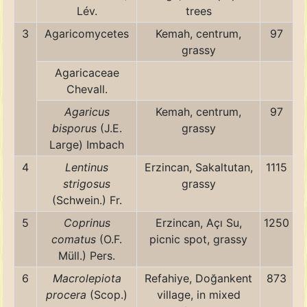
Lév.
trees
3
Agaricomycetes
Kemah, centrum,
97
grassy
Agaricaceae
Chevall.
Agaricus
Kemah, centrum,
97
bisporus
(J.E.
grassy
Large) Imbach
4
Lentinus
Erzincan, Sakaltutan,
1115
strigosus
grassy
(Schwein.) Fr.
5
Coprinus
Erzincan, Açı Su,
1250
comatus
(O.F.
picnic spot, grassy
Müll.) Pers.
6
Macrolepiota
Refahiye, Doğankent
873
procera
(Scop.)
village, in mixed