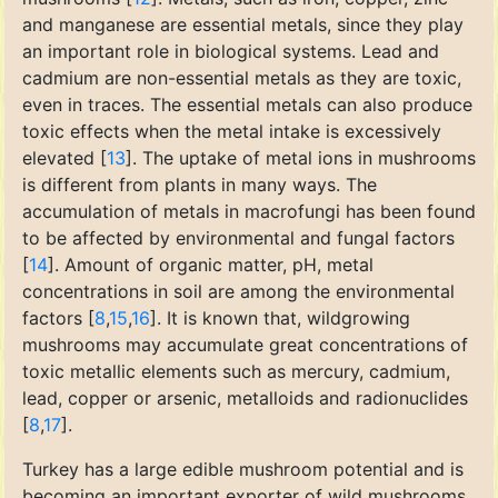
and manganese are essential metals, since they play
an important role in biological systems. Lead and
cadmium are non-essential metals as they are toxic,
even in traces. The essential metals can also produce
toxic effects when the metal intake is excessively
elevated [
13
]. The uptake of metal ions in mushrooms
is different from plants in many ways. The
accumulation of metals in macrofungi has been found
to be affected by environmental and fungal factors
[
14
]. Amount of organic matter, pH, metal
concentrations in soil are among the environmental
factors [
8
,
15
,
16
]. It is known that, wildgrowing
mushrooms may accumulate great concentrations of
toxic metallic elements such as mercury, cadmium,
lead, copper or arsenic, metalloids and radionuclides
[
8
,
17
].
Turkey has a large edible mushroom potential and is
becoming an important exporter of wild mushrooms.