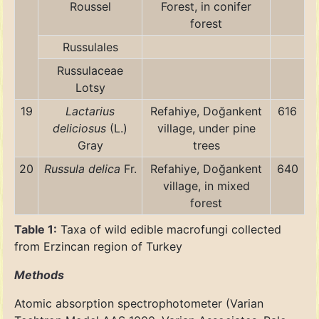
Roussel
Forest, in conifer
forest
Russulales
Russulaceae
Lotsy
19
Lactarius
Refahiye, Doğankent
616
deliciosus
(L.)
village, under pine
Gray
trees
20
Russula delica
Fr.
Refahiye, Doğankent
640
village, in mixed
forest
Table 1:
Taxa of wild edible macrofungi collected
from Erzincan region of Turkey
Methods
Atomic absorption spectrophotometer (Varian