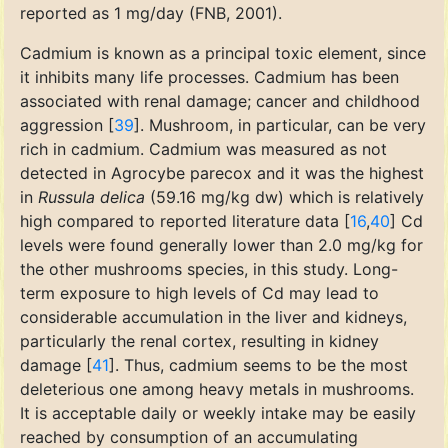
reported as 1 mg/day (FNB, 2001).
Cadmium is known as a principal toxic element, since
it inhibits many life processes. Cadmium has been
associated with renal damage; cancer and childhood
aggression [
39
]. Mushroom, in particular, can be very
rich in cadmium. Cadmium was measured as not
detected in Agrocybe parecox and it was the highest
in
Russula delica
(59.16 mg/kg dw) which is relatively
high compared to reported literature data [
16
,
40
] Cd
levels were found generally lower than 2.0 mg/kg for
the other mushrooms species, in this study. Long-
term exposure to high levels of Cd may lead to
considerable accumulation in the liver and kidneys,
particularly the renal cortex, resulting in kidney
damage [
41
]. Thus, cadmium seems to be the most
deleterious one among heavy metals in mushrooms.
It is acceptable daily or weekly intake may be easily
reached by consumption of an accumulating