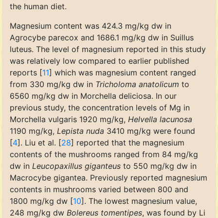
the human diet.
Magnesium content was 424.3 mg/kg dw in
Agrocybe parecox and 1686.1 mg/kg dw in Suillus
luteus. The level of magnesium reported in this study
was relatively low compared to earlier published
reports [
11
] which was magnesium content ranged
from 330 mg/kg dw in
Tricholoma anatolicum
to
6560 mg/kg dw in Morchella deliciosa. In our
previous study, the concentration levels of Mg in
Morchella vulgaris 1920 mg/kg,
Helvella lacunosa
1190 mg/kg,
Lepista nuda
3410 mg/kg were found
[
4
]. Liu et al. [
28
] reported that the magnesium
contents of the mushrooms ranged from 84 mg/kg
dw in
Leucopaxillus giganteus
to 550 mg/kg dw in
Macrocybe gigantea. Previously reported magnesium
contents in mushrooms varied between 800 and
1800 mg/kg dw [
10
]. The lowest magnesium value,
248 mg/kg dw
Bolereus tomentipes
, was found by Li