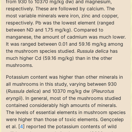
from 930 to 10370 mg/kg dw) and magnesium,
respectively. These are followed by calcium. The
most variable minerals were iron, zinc and copper,
respectively. Pb was the lowest element (ranged
between ND and 1.75 mg/kg). Compared to
manganese, the amount of cadmium was much lower.
It was ranged between 0.01 and 59.16 mg/kg among
the mushroom species studied.
Russula delica
has
much higher Cd (59.16 mg/kg) than in the other
mushrooms.
Potassium content was higher than other minerals in
all mushrooms in this study, varying between 930
(
Russula delica
) and 10370 mg/kg dw (
Pleurotus
eryngii
). In general, most of the mushrooms studied
contained considerably high amounts of minerals.
The levels of essential elements in mushroom species
were higher than those of toxic elements. Gençcelep
et al. [
4
] reported the potassium contents of wild