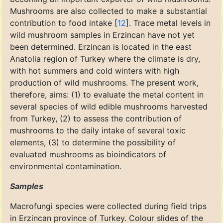
Mushrooms are also collected to make a substantial
contribution to food intake [
12
]. Trace metal levels in
wild mushroom samples in Erzincan have not yet
been determined. Erzincan is located in the east
Anatolia region of Turkey where the climate is dry,
with hot summers and cold winters with high
production of wild mushrooms. The present work,
therefore, aims: (1) to evaluate the metal content in
several species of wild edible mushrooms harvested
from Turkey, (2) to assess the contribution of
mushrooms to the daily intake of several toxic
elements, (3) to determine the possibility of
evaluated mushrooms as bioindicators of
environmental contamination.
Samples
Macrofungi species were collected during field trips
in Erzincan province of Turkey. Colour slides of the