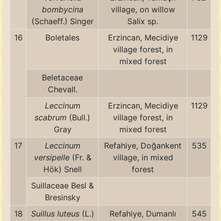
bombycina
village, on willow
(Schaeff.) Singer
Salix sp.
16
Boletales
Erzincan, Mecidiye
1129
village forest, in
mixed forest
Beletaceae
Chevall.
Leccinum
Erzincan, Mecidiye
1129
scabrum
(Bull.)
village forest, in
Gray
mixed forest
17
Leccinum
Refahiye, Doğankent
535
versipelle
(Fr. &
village, in mixed
Hök) Snell
forest
Suillaceae Besl &
Bresinsky
18
Suillus luteus
(L.)
Refahiye, Dumanlı
545