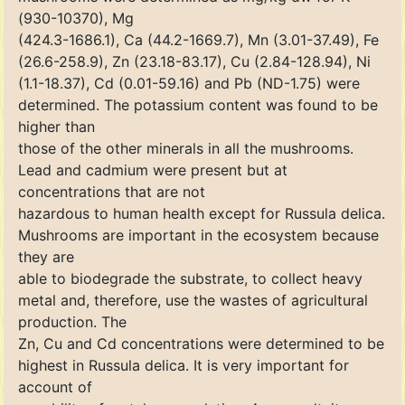
(930-10370), Mg
(424.3-1686.1), Ca (44.2-1669.7), Mn (3.01-37.49), Fe
(26.6-258.9), Zn (23.18-83.17), Cu (2.84-128.94), Ni
(1.1-18.37), Cd (0.01-59.16) and Pb (ND-1.75) were
determined. The potassium content was found to be
higher than
those of the other minerals in all the mushrooms.
Lead and cadmium were present but at
concentrations that are not
hazardous to human health except for Russula delica.
Mushrooms are important in the ecosystem because
they are
able to biodegrade the substrate, to collect heavy
metal and, therefore, use the wastes of agricultural
production. The
Zn, Cu and Cd concentrations were determined to be
highest in Russula delica. It is very important for
account of