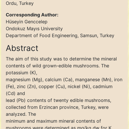
Ordu, Turkey
Corresponding Author:
Hüseyin Genccelep
Ondokuz Mayıs University
Department of Food Engineering, Samsun, Turkey
Abstract
The aim of this study was to determine the mineral
contents of wild grown-edible mushrooms. The
potassium (K),
magnesium (Mg), calcium (Ca), manganese (Mn), iron
(Fe), zinc (Zn), copper (Cu), nickel (Ni), cadmium
(Cd) and
lead (Pb) contents of twenty edible mushrooms,
collected from Erzincan province, Turkey, were
analyzed. The
minimum and maximum mineral contents of
mushrooms were determined as mg/kg dw for K