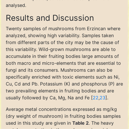
analysed.
Results and Discussion
Twenty samples of mushrooms from Erzincan where
analyzed, showing high variability. Samples taken
from different parts of the city may be the cause of
this variability. Wild-grown mushrooms are able to
accumulate in their fruiting bodies large amounts of
both macro and micro-elements that are essential to
fungi and its consumers. Mushrooms can also be
specifically enriched with toxic elements such as Ni,
Cu, Cd and Pb. Potassium (K) and phosphorus (P) are
two prevailing elements in fruiting bodies and are
usually followed by Ca, Mg, Na and Fe [
22
,
23
].
Average metal concentrations expressed as mg/kg
(dry weight of mushroom) in fruiting bodies samples
used in this study are given in
Table 2
. The heavy