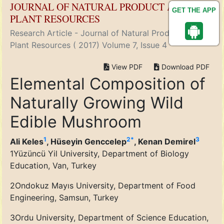
JOURNAL OF NATURAL PRODUCT AND
GET THE APP
PLANT RESOURCES
Research Article - Journal of Natural Product and
Plant Resources ( 2017) Volume 7, Issue 4
View PDF
Download PDF
Elemental Composition of
Naturally Growing Wild
Edible Mushroom
1
2
*
3
Ali Keles
, Hüseyin Genccelep
, Kenan Demirel
1
Yüzüncü Yil University, Department of Biology
Education, Van, Turkey
2
Ondokuz Mayıs University, Department of Food
Engineering, Samsun, Turkey
3
Ordu University, Department of Science Education,