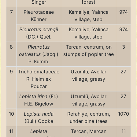
Singer
forest
7
Pleurotaceae
Kemaliye, Yalınca
974
Kühner
village, step
Pleurotus eryngii
Kemaliye, Yalınca
974
(DC.) Quél.
village, step
8
Pleurotus
Tercan, centrum, on
3
ostreatus
(Jacq.)
stumps of poplar tree
P. Kumm.
9
Tricholomataceae
Üzümlü, Avcılar
27
R. Heim ex
village, grassy
Pouzar
Lepista irina
(Fr.)
Üzümlü, Avcılar
27
H.E. Bigelow
village, grassy
10
Lepista nuda
Refahiye, centrum,
1070
(Bull) Cooke
under pine trees
11
Lepista
Tercan, Mercan
11