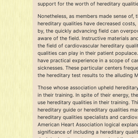
support for the worth of hereditary qualiti
Nonetheless, as members made sense of, the
hereditary qualities have decreased costs,
by, the quickly advancing field can overpo
aware of the field. Instructive materials and
the field of cardiovascular hereditary qua
qualities can play in their patient populac
have practical experience in a scope of car
sicknesses. These particular centers freque
the hereditary test results to the alluding 
Those whose association upheld hereditary 
in their training. In spite of their energy,
use hereditary qualities in their training.
hereditary guide or hereditary qualities ma
hereditary qualities specialists and cardiov
American Heart Association logical explana
significance of including a hereditary quali