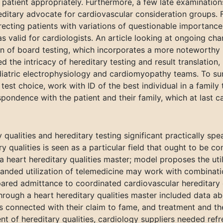
patient appropriately. Furthermore, a few late examination
editary advocate for cardiovascular consideration groups. 
recting patients with variations of questionable importanc
 valid for cardiologists. An article looking at ongoing cha
ion of board testing, which incorporates a more noteworthy 
 the intricacy of hereditary testing and result translation
iatric electrophysiology and cardiomyopathy teams. To sum
test choice, work with ID of the best individual in a family
pondence with the patient and their family, which at last c
qualities and hereditary testing significant practically spe
ry qualities is seen as a particular field that ought to be 
a heart hereditary qualities master; model proposes the util
xpanded utilization of telemedicine may work with combina
ared admittance to coordinated cardiovascular hereditary q
hrough a heart hereditary qualities master included data a
ons connected with their claim to fame, and treatment and t
nt of hereditary qualities, cardiology suppliers needed ref