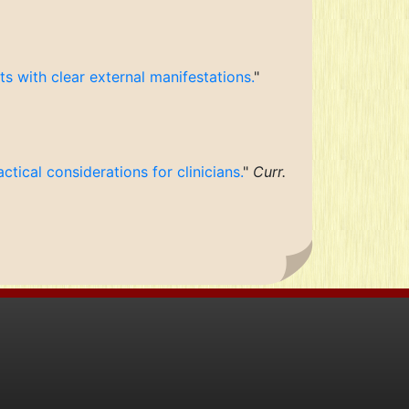
s with clear external manifestations.
"
ctical considerations for clinicians.
"
Curr.