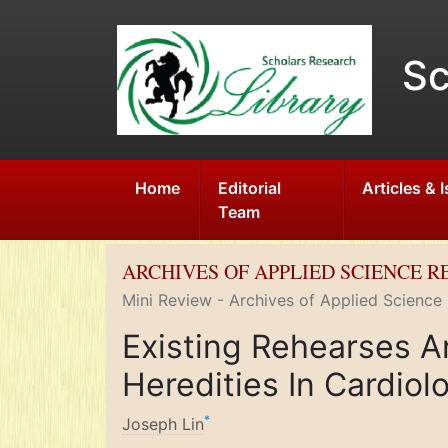
Sc
Home
Editorial
Articles & 
Team
ARCHIVES OF APPLIED SCIENCE 
Mini Review - Archives of Applied Science
Existing Rehearses A
Heredities In Cardiol
*
Joseph Lin