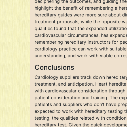
deciphering the outcomes, and guiding the 
highlight the benefit of remembering a her
hereditary guides were more sure about di
treatment proposals, while the opposite was
qualities found that the expanded utilizat
cardiovascular circumstances, has expanded
remembering hereditary instructors for ped
cardiology practice can work with suitable 
understanding, and work with viable corres
Conclusions
Cardiology suppliers track down hereditary 
treatment, and anticipation. Heart heredita
with cardiovascular consideration through 
patient consideration and training. The e
patients and suppliers who don’t have prep
expected to work with hereditary testing t
testing, the qualities related with conditi
hereditary test. Given the quick developme