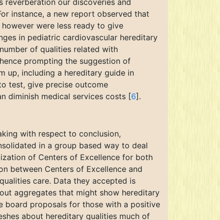
s reverberation our discoveries and
For instance, a new report observed that
e however were less ready to give
nges in pediatric cardiovascular hereditary
number of qualities related with
, hence prompting the suggestion of
 up, including a hereditary guide in
 to test, give precise outcome
an diminish medical services costs [
6
].
aking with respect to conclusion,
consolidated in a group based way to deal
ization of Centers of Excellence for both
tion between Centers of Excellence and
ualities care. Data they accepted is
bout aggregates that might show hereditary
he board proposals for those with a positive
reshes about hereditary qualities much of