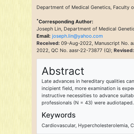
Department of Medical Genetics, Faculty o
*
Corresponding Author:
Joseph Lin, Department of Medical Genetics
Email:
joseph.lin@yahoo.com
Received:
09-Aug-2022, Manuscript No. a
2022, QC No. aasr-22-73877 (Q);
Revised
Abstract
Late advances in hereditary qualities ca
incipient field, more examination is expe
instructive necessities to advance suitab
professionals (N = 43) were audiotaped.
Keywords
Cardiovascular, Hypercholesterolemia, Cli