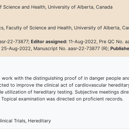
f Science and Health, University of Alberta, Canada
, Faculty of Science and Health, University of Alberta, Ca
asr-22-73877;
Editor assigned:
11-Aug-2022, Pre QC No. a
:
25-Aug-2022, Manuscript No. aasr-22-73877 (R);
Publish
n work with the distinguishing proof of in danger people and
cted to improve the clinical act of cardiovascular hereditary
le utilization of hereditary testing. Subjective meetings dir
 Topical examination was directed on proficient records.
nical Trials, Hereditary