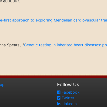
): e000067.
-first approach to exploring Mendelian cardiovascular trait
na Spears., "
Genetic testing in inherited heart diseases: pra
Follow Us
map
Facebook
Twitter
Linkedin