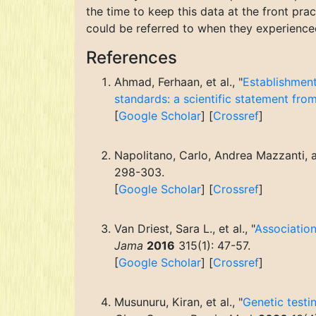
the time to keep this data at the front pra
could be referred to when they experienced 
References
Ahmad, Ferhaan, et al., "
Establishment
standards: a scientific statement fro
[
Google Scholar
] [
Crossref
]
Napolitano, Carlo, Andrea Mazzanti, and
298-303.
[
Google Scholar
] [
Crossref
]
Van Driest, Sara L., et al., "
Association
Jama
2016
315(1): 47-57.
[
Google Scholar
] [
Crossref
]
Musunuru, Kiran, et al., "
Genetic testi