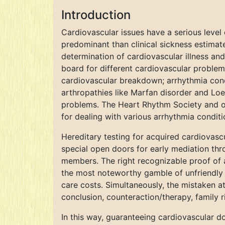
Introduction
Cardiovascular issues have a serious level 
predominant than clinical sickness estimat
determination of cardiovascular illness and
board for different cardiovascular problem
cardiovascular breakdown; arrhythmia condit
arthropathies like Marfan disorder and Loey
problems. The Heart Rhythm Society and oth
for dealing with various arrhythmia conditi
Hereditary testing for acquired cardiovascu
special open doors for early mediation th
members. The right recognizable proof of a
the most noteworthy gamble of unfriendly r
care costs. Simultaneously, the mistaken a
conclusion, counteraction/therapy, family r
In this way, guaranteeing cardiovascular d