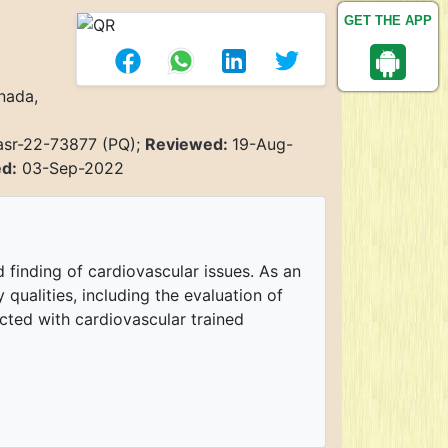
GET THE APP
nada,
asr-22-73877 (PQ);
Reviewed:
19-Aug-
ed:
03-Sep-2022
 finding of cardiovascular issues. As an
 qualities, including the evaluation of
ected with cardiovascular trained