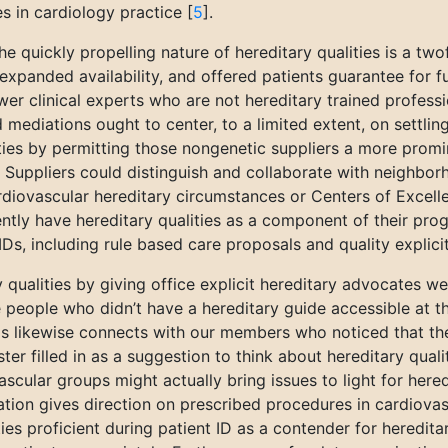
es in cardiology practice [
5
].
 quickly propelling nature of hereditary qualities is a tw
 expanded availability, and offered patients guarantee for f
wer clinical experts who are not hereditary trained profess
 mediations ought to center, to a limited extent, on settling 
lities by permitting those nongenetic suppliers a more prom
e. Suppliers could distinguish and collaborate with neighbo
diovascular hereditary circumstances or Centers of Excellen
ntly have hereditary qualities as a component of their prog
MDs, including rule based care proposals and quality explicit 
qualities by giving office explicit hereditary advocates we
 the people who didn’t have a hereditary guide accessible at 
 This likewise connects with our members who noticed that t
ster filled in as a suggestion to think about hereditary qu
ascular groups might actually bring issues to light for here
tion gives direction on prescribed procedures in cardiovasc
ties proficient during patient ID as a contender for hereditar