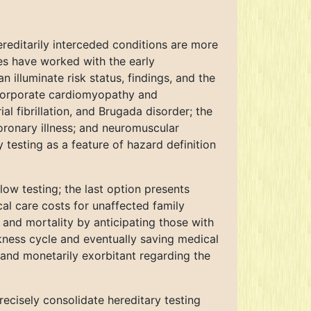
ereditarily interceded conditions are more
ies have worked with the early
 illuminate risk status, findings, and the
incorporate cardiomyopathy and
l fibrillation, and Brugada disorder; the
coronary illness; and neuromuscular
testing as a feature of hazard definition
low testing; the last option presents
al care costs for unaffected family
and mortality by anticipating those with
ckness cycle and eventually saving medical
 and monetarily exorbitant regarding the
ecisely consolidate hereditary testing