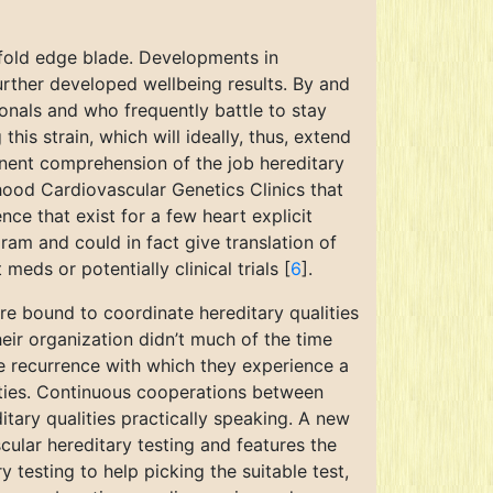
ofold edge blade. Developments in
urther developed wellbeing results. By and
ionals and who frequently battle to stay
this strain, which will ideally, thus, extend
inent comprehension of the job hereditary
rhood Cardiovascular Genetics Clinics that
ce that exist for a few heart explicit
ram and could in fact give translation of
meds or potentially clinical trials [
6
].
re bound to coordinate hereditary qualities
their organization didn’t much of the time
he recurrence with which they experience a
alities. Continuous cooperations between
ditary qualities practically speaking. A new
ular hereditary testing and features the
y testing to help picking the suitable test,