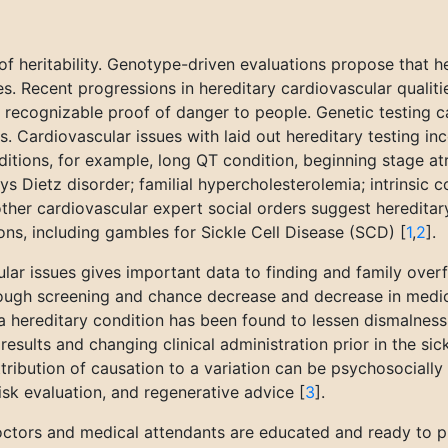
of heritability. Genotype-driven evaluations propose that h
es. Recent progressions in hereditary cardiovascular qualit
 recognizable proof of danger to people. Genetic testing can
s. Cardiovascular issues with laid out hereditary testing 
ions, for example, long QT condition, beginning stage atria
s Dietz disorder; familial hypercholesterolemia; intrinsic 
er cardiovascular expert social orders suggest hereditary 
ons, including gambles for Sickle Cell Disease (SCD) [
1
,
2
].
lar issues gives important data to finding and family overf
rough screening and chance decrease and decrease in medic
 hereditary condition has been found to lessen dismalness 
esults and changing clinical administration prior in the si
ttribution of causation to a variation can be psychosocially
isk evaluation, and regenerative advice [
3
].
octors and medical attendants are educated and ready to pr