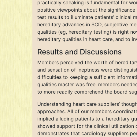
practically speaking is fundamental for wor
positive viewpoints about the significance 
test results to illuminate patients’ clinic
hereditary advances in SCD, subjective mee
qualities (eg, hereditary testing) is right n
hereditary qualities in heart care, and to i
Results and Discussions
Members perceived the worth of hereditary 
and sensation of ineptness were distinguis
difficulties to keeping a sufficient informa
qualities master was free, members needed
to more readily comprehend the board sugg
Understanding heart care suppliers’ thought
approaches. All of our members coordinated
implied alluding patients to a hereditary gu
showed support for the clinical utilization o
demonstrates that cardiology suppliers pe