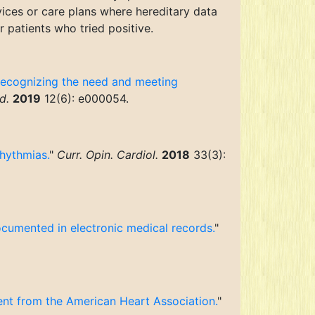
vices or care plans where hereditary data
 patients who tried positive.
 recognizing the need and meeting
d.
2019
12(6): e000054.
rhythmias.
"
Curr. Opin. Cardiol.
2018
33(3):
ocumented in electronic medical records.
"
ment from the American Heart Association.
"