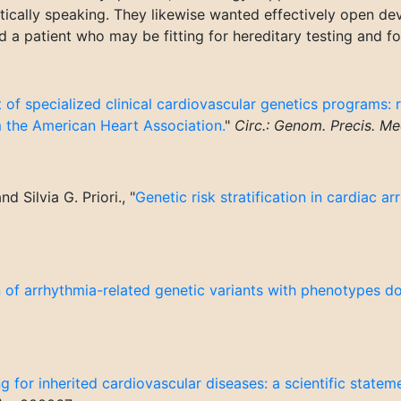
ctically speaking. They likewise wanted effectively open de
a patient who may be fitting for hereditary testing and for
 of specialized clinical cardiovascular genetics programs:
m the American Heart Association.
"
Circ.: Genom. Precis. Me
 Silvia G. Priori., "
Genetic risk stratification in cardiac ar
 of arrhythmia-related genetic variants with phenotypes d
ng for inherited cardiovascular diseases: a scientific state