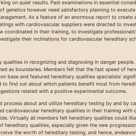
king on quiet results. Past examinations in essential consi
of genetics however need satisfactory planning to execute h
al management. As a feature of an enormous report to create
tings with cardiovascular suppliers were directed to inves
ow coordinated in their training, to investigate professional
nvestigate their inclinations for cardiovascular hereditary sc
qualities in recognizing and diagnosing in danger people. 
hed as boundaries. Members felt that the fast speed of her
tion base and featured hereditary qualities specialists’ sign
 to find out about which patients benefit most from hered
estions related with a positive experimental outcome.
 process about and utilize hereditary testing by and by can
 cardiovascular hereditary qualities in their training with
ide. Virtually all members felt hereditary qualities could il
f hereditary qualities, especially given the new progressions
rceive the worth of hereditary testing, and hence, endeavo