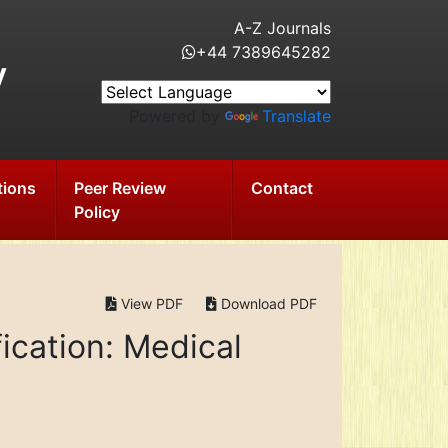
A-Z Journals
+44 7389645282
y
Powered by
Translate
tions
Peer Review
Contact
Policy
View PDF
Download PDF
ication: Medical