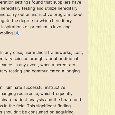
deration settings found that suppliers have
ereditary testing and utilize hereditary
 and carry out an instructive program about
tigate the degree to which hereditary
s’ inspirations or premium in involving
hooling [
4
].
In any case, hierarchical frameworks, cost,
editary science brought about additional
ificance. In any event, when a hereditary
itary testing and communicated a longing
 illuminate successful instructive
 changing recurrence, which frequently
luminate patient analysis and the board and
 in the field. This significant finding
rs shouldn’t be consumed on acquiring