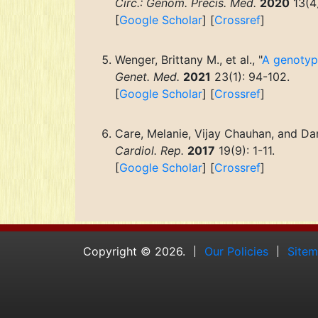
Circ.: Genom. Precis. Med.
2020
13(4
[
Google Scholar
] [
Crossref
]
Wenger, Brittany M., et al., "
A genotype
Genet. Med.
2021
23(1): 94-102.
[
Google Scholar
] [
Crossref
]
Care, Melanie, Vijay Chauhan, and Dan
Cardiol. Rep.
2017
19(9): 1-11.
[
Google Scholar
] [
Crossref
]
Copyright © 2026.
Our Policies
Site