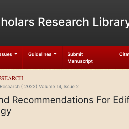
holars Research Librar
Issues
Guidelines
Submit
Cita
Manuscript
RESEARCH
 Research ( 2022) Volume 14, Issue 2
nd Recommendations For Edif
ogy