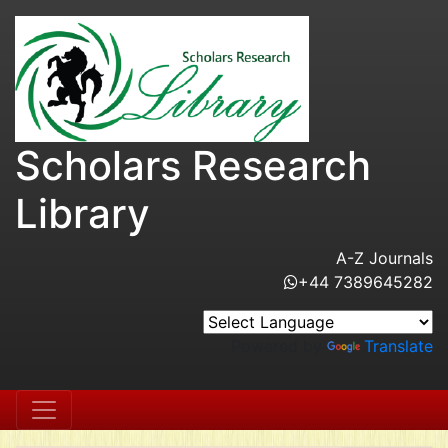
Scholars Research
Library
A-Z Journals
+44 7389645282
Powered by
Translate