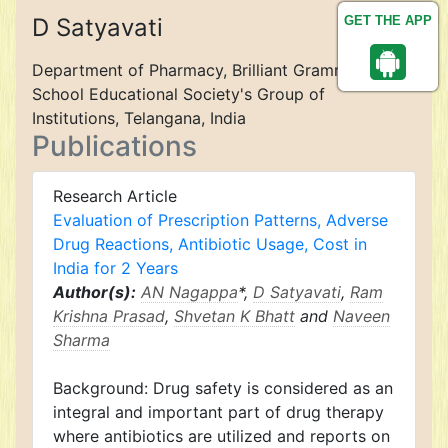
D Satyavati
GET THE APP
Department of Pharmacy, Brilliant Grammar
School Educational Society's Group of
Institutions, Telangana, India
Publications
Research Article
Evaluation of Prescription Patterns, Adverse
Drug Reactions, Antibiotic Usage, Cost in
India for 2 Years
Author(s):
AN Nagappa
*,
D Satyavati
,
Ram
Krishna Prasad
,
Shvetan K Bhatt
and
Naveen
Sharma
Background: Drug safety is considered as an
integral and important part of drug therapy
where antibiotics are utilized and reports on