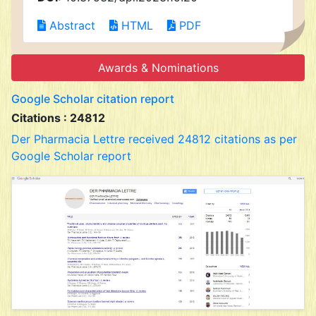
Abstract
HTML
PDF
Awards & Nominations
Google Scholar citation report
Citations : 24812
Der Pharmacia Lettre received 24812 citations as per
Google Scholar report