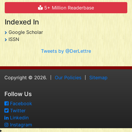
5+ Million Readerbase
Indexed In
Google Scholar
ISSN
Tweets by @DerLettre
Copyright © 2026.
Our Policies
Sitemap
Follow Us
Facebook
Twitter
Linkedin
Instagram