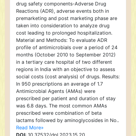
drug safety components-Adverse Drug
Reactions (ADR), adverse events both in
premarketing and post marketing phase are
taken into consideration to analyze drug
cost leading to prolonged hospitalization.
Material and Methods: To evaluate ADR
profile of antimicrobials over a period of 24
months (October 2010 to September 2012)
in a tertiary care hospital of two different
regions in India with an objective to assess
social costs (cost analysis) of drugs. Results:
In 950 prescriptions an average of 1.7
Antimicrobial Agents (AMAs) were
prescribed per patient and duration of stay
was 6.8 days. The most common AMAs
prescribed were combination of beta
lactams followed by aminoglycosides in No..
Read More»
DOI:
10.37532/dpl.2023.15.20