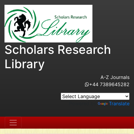
Scholars Research
Library
A-Z Journals
+44 7389645282
Powered by
Translate