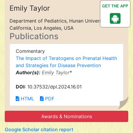
Emily Taylor
GET THE APP
Department of Pediatrics, Hunan University of
California, Los Angeles, USA
Publications
Commentary
The Impact of Teratogens on Prenatal Health
and Strategies for Disease Prevention
Author(s):
Emily Taylor
*
DOI:
10.37532/dpl.2024.16.01
HTML
PDF
Awards & Nominations
Google Scholar citation report