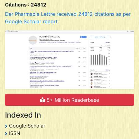
Citations : 24812
Der Pharmacia Lettre received 24812 citations as per
Google Scholar report
5+ Million Readerbase
Indexed In
Google Scholar
ISSN