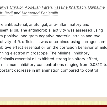
arwa Chraibi
,
Abdellah Farah
,
Yassine Kharbach
,
Oumaima
ri Rodi
and
Mohamed Benlemlih
e antibacterial, antifungal, anti-inflammatory and
essential oil. The antimicrobial activity was assessed using
m positive, one gram negative bacterial strains and two
ctivity of R. officinalis was determined using carrageenan-
itive effect essential oil on the corrosion behavior of mil
nning electron microscope. The Minimal Inhibitory
cinalis essential oil exhibited strong inhibitory effect,
h minimum inhibitory concentrations ranging from 0.031% t
important decrease in inflammation compared to control