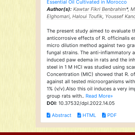
Essential Oil Cultivated in Morocco
Author(s):
Kawtar Fikri Benbrahim
*,
M
Elghomari
,
Haloui Toufik
,
Youssef Kand
The present study aimed to evaluate th
anticorrosive effects of R. officinalis 
micro dilution method against two gra
fungal strains. The anti-inflammatory a
induced paw edema in rats and the inhib
steel in 1 M HCl was studied using sca
Concentration (MIC) showed that R. offi
against all tested microorganisms wit
1% (v/v).Also this oil induces a very 
group rats with..
Read More»
DOI:
10.37532/dpl.2022.14.05
Abstract
HTML
PDF