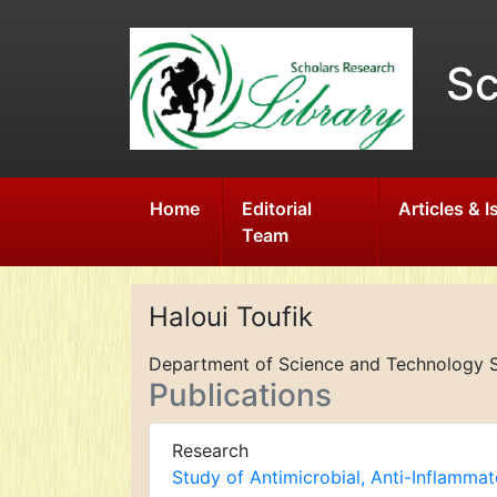
Sc
Home
Editorial
Articles & 
Team
Haloui Toufik
Department of Science and Technology S
Publications
Research
Study of Antimicrobial, Anti-Inflamma