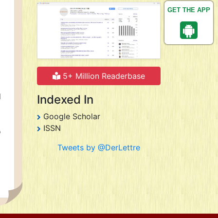
GET THE APP
5+ Million Readerbase
d
Indexed In
Google Scholar
ISSN
o
Tweets by @DerLettre