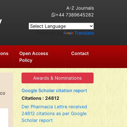
A-Z Journals
+44 7389645282
y
Powered by
Translate
ions
Open Access
Contact
Policy
Awards & Nominations
Google Scholar citation report
cco
Citations : 24812
Der Pharmacia Lettre received
24812 citations as per Google
Scholar report