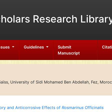
holars Research Librar
Issues
Guidelines
Submit
Citat
Manuscript
aïss, University of Sidi Mohamed Ben Abdellah, Fez, Moro
tory and Anticorrosive Effects of
Rosmarinus Officinalis