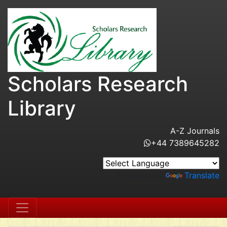
Scholars Research
Library
A-Z Journals
+44 7389645282
Powered by
Translate