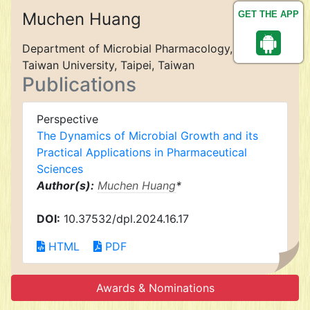
Muchen Huang
GET THE APP
Department of Microbial Pharmacology, National
Taiwan University, Taipei, Taiwan
Publications
Perspective
The Dynamics of Microbial Growth and its
Practical Applications in Pharmaceutical
Sciences
Author(s):
Muchen Huang
*
DOI:
10.37532/dpl.2024.16.17
HTML
PDF
Awards & Nominations