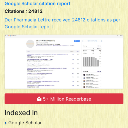
Google Scholar citation report
Citations : 24812
Der Pharmacia Lettre received 24812 citations as per
Google Scholar report
5+ Million Readerbase
Indexed In
Google Scholar