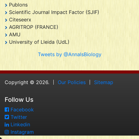
Publons
Scientific Journal Impact Factor (SJIF)
Citeseerx
AGRITROP (FRANCE)
AMU
University of Lleida (UdL)
Tweets by @AnnalsBiology
Copyright © 2026.
Our Policies
Sitemap
Follow Us
Facebook
Twitter
Linkedin
Instagram