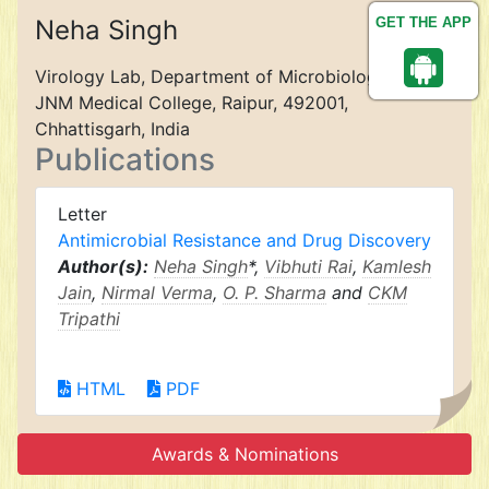
Neha Singh
GET THE APP
Virology Lab, Department of Microbiology, Pt.
JNM Medical College, Raipur, 492001,
Chhattisgarh, India
Publications
Letter
Antimicrobial Resistance and Drug Discovery
Author(s):
Neha Singh
*,
Vibhuti Rai
,
Kamlesh
Jain
,
Nirmal Verma
,
O. P. Sharma
and
CKM
Tripathi
HTML
PDF
Awards & Nominations