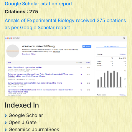
Google Scholar citation report
Citations : 275
Annals of Experimental Biology received 275 citations
as per Google Scholar report
Indexed In
Google Scholar
Open J Gate
Genamics JournalSeek