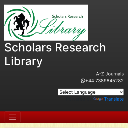
Scholars Research
Library
A-Z Journals
+44 7389645282
Powered by
Translate