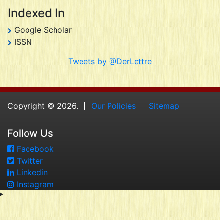
Indexed In
Google Scholar
ISSN
Tweets by @DerLettre
Copyright © 2026.
Our Policies
Sitemap
Follow Us
Facebook
Twitter
Linkedin
Instagram