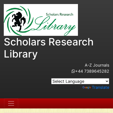
Scholars Research
Library
A-Z Journals
+44 7389645282
Powered by
Translate