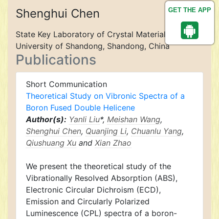
Shenghui Chen
GET THE APP
State Key Laboratory of Crystal Materials,
University of Shandong, Shandong, China
Publications
Short Communication
Theoretical Study on Vibronic Spectra of a
Boron Fused Double Helicene
Author(s):
Yanli Liu
*,
Meishan Wang
,
Shenghui Chen
,
Quanjing Li
,
Chuanlu Yang
,
Qiushuang Xu
and
Xian Zhao
We present the theoretical study of the
Vibrationally Resolved Absorption (ABS),
Electronic Circular Dichroism (ECD),
Emission and Circularly Polarized
Luminescence (CPL) spectra of a boron-