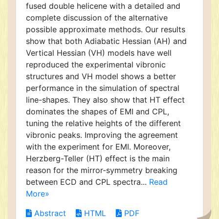
fused double helicene with a detailed and
complete discussion of the alternative
possible approximate methods. Our results
show that both Adiabatic Hessian (AH) and
Vertical Hessian (VH) models have well
reproduced the experimental vibronic
structures and VH model shows a better
performance in the simulation of spectral
line-shapes. They also show that HT effect
dominates the shapes of EMI and CPL,
tuning the relative heights of the different
vibronic peaks. Improving the agreement
with the experiment for EMI. Moreover,
Herzberg-Teller (HT) effect is the main
reason for the mirror-symmetry breaking
between ECD and CPL spectra...
Read
More»
Abstract
HTML
PDF