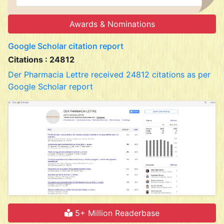
Awards & Nominations
Google Scholar citation report
Citations : 24812
Der Pharmacia Lettre received 24812 citations as per
Google Scholar report
5+ Million Readerbase