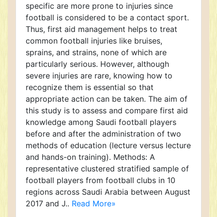
specific are more prone to injuries since
football is considered to be a contact sport.
Thus, first aid management helps to treat
common football injuries like bruises,
sprains, and strains, none of which are
particularly serious. However, although
severe injuries are rare, knowing how to
recognize them is essential so that
appropriate action can be taken. The aim of
this study is to assess and compare first aid
knowledge among Saudi football players
before and after the administration of two
methods of education (lecture versus lecture
and hands-on training). Methods: A
representative clustered stratified sample of
football players from football clubs in 10
regions across Saudi Arabia between August
2017 and J..
Read More»