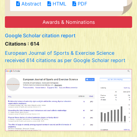
Abstract
HTML
PDF
Awards & Nominations
Google Scholar citation report
Citations : 614
European Journal of Sports & Exercise Science
received 614 citations as per Google Scholar report