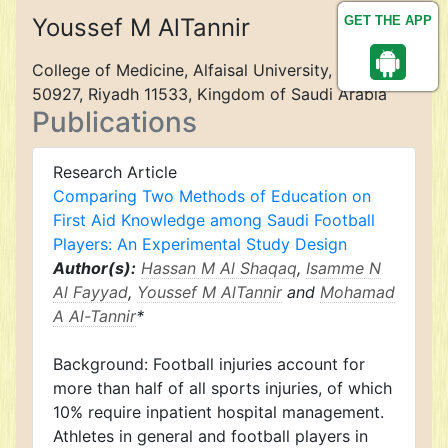
Youssef M AlTannir
GET THE APP
College of Medicine, Alfaisal University, P.O. Box
50927, Riyadh 11533, Kingdom of Saudi Arabia
Publications
Research Article
Comparing Two Methods of Education on
First Aid Knowledge among Saudi Football
Players: An Experimental Study Design
Author(s):
Hassan M Al Shaqaq
,
Isamme N
Al Fayyad
,
Youssef M AlTannir
and
Mohamad
A Al-Tannir
*
Background: Football injuries account for
more than half of all sports injuries, of which
10% require inpatient hospital management.
Athletes in general and football players in