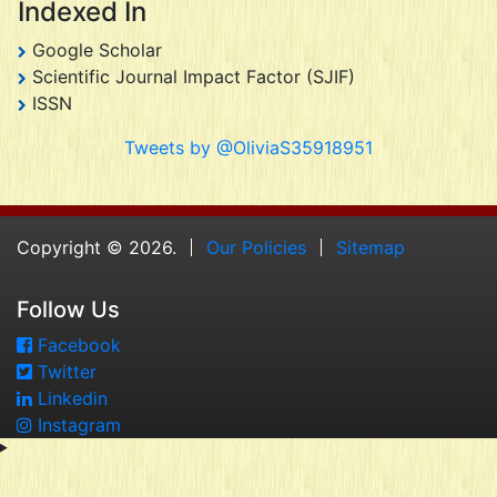
Indexed In
Google Scholar
Scientific Journal Impact Factor (SJIF)
ISSN
Tweets by @OliviaS35918951
Copyright © 2026.
Our Policies
Sitemap
Follow Us
Facebook
Twitter
Linkedin
Instagram