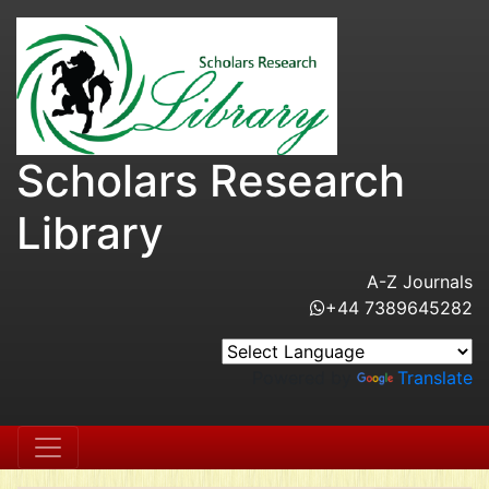
Scholars Research
Library
A-Z Journals
+44 7389645282
Powered by
Translate