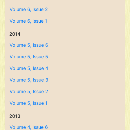
Volume 6, Issue 2
Volume 6, Issue 1
2014
Volume 5, Issue 6
Volume 5, Issue 5
Volume 5, Issue 4
Volume 5, Issue 3
Volume 5, Issue 2
Volume 5, Issue 1
2013
Volume 4, Issue 6