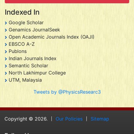
Indexed In
Google Scholar
Genamics JournalSeek
Open Academic Journals Index (OAJI)
EBSCO A-Z
Publons
Indian Journals Index
Semantic Scholar
North Lakhimpur College
UTM, Malaysia
Tweets by @PhysicsResearc3
Copyright © 2026.
Our Policies
Sitemap