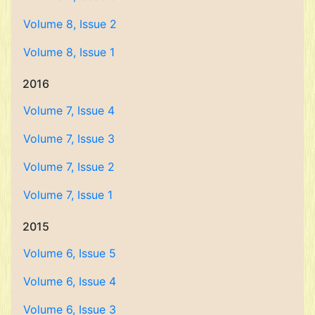
Volume 8, Issue 2
Volume 8, Issue 1
2016
Volume 7, Issue 4
Volume 7, Issue 3
Volume 7, Issue 2
Volume 7, Issue 1
2015
Volume 6, Issue 5
Volume 6, Issue 4
Volume 6, Issue 3