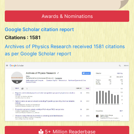
Awards & Nominations
Google Scholar citation report
Citations : 1581
Archives of Physics Research received 1581 citations
as per Google Scholar report
5+ Million Readerbase