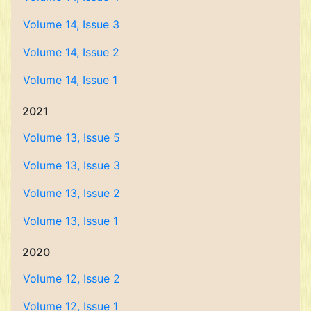
Volume 14, Issue 3
Volume 14, Issue 2
Volume 14, Issue 1
2021
Volume 13, Issue 5
Volume 13, Issue 3
Volume 13, Issue 2
Volume 13, Issue 1
2020
Volume 12, Issue 2
Volume 12, Issue 1