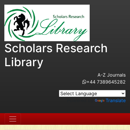
Scholars Research
Library
A-Z Journals
+44 7389645282
Powered by
Translate