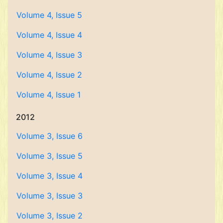
Volume 4, Issue 5
Volume 4, Issue 4
Volume 4, Issue 3
Volume 4, Issue 2
Volume 4, Issue 1
2012
Volume 3, Issue 6
Volume 3, Issue 5
Volume 3, Issue 4
Volume 3, Issue 3
Volume 3, Issue 2