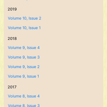
2019
Volume 10, Issue 2
Volume 10, Issue 1
2018
Volume 9, Issue 4
Volume 9, Issue 3
Volume 9, Issue 2
Volume 9, Issue 1
2017
Volume 8, Issue 4
Volume 8, Issue 3