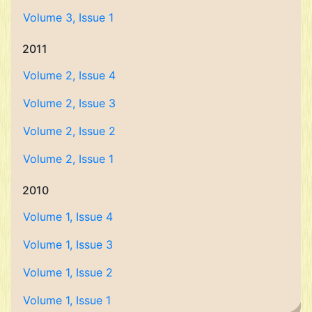
Volume 3, Issue 1
2011
Volume 2, Issue 4
Volume 2, Issue 3
Volume 2, Issue 2
Volume 2, Issue 1
2010
Volume 1, Issue 4
Volume 1, Issue 3
Volume 1, Issue 2
Volume 1, Issue 1