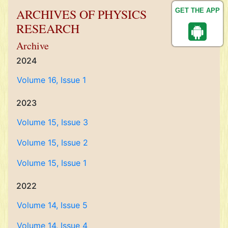
ARCHIVES OF PHYSICS
GET THE APP
RESEARCH
Archive
2024
Volume 16, Issue 1
2023
Volume 15, Issue 3
Volume 15, Issue 2
Volume 15, Issue 1
2022
Volume 14, Issue 5
Volume 14, Issue 4