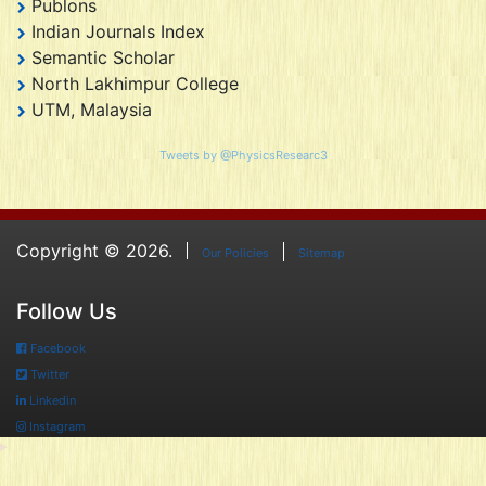
Publons
Indian Journals Index
Semantic Scholar
North Lakhimpur College
UTM, Malaysia
Tweets by @PhysicsResearc3
Copyright © 2026.
Our Policies
Sitemap
Follow Us
Facebook
Twitter
Linkedin
Instagram