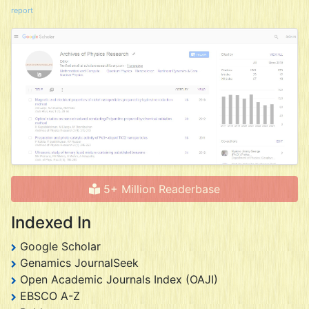
report
5+ Million Readerbase
Indexed In
Google Scholar
Genamics JournalSeek
Open Academic Journals Index (OAJI)
EBSCO A-Z