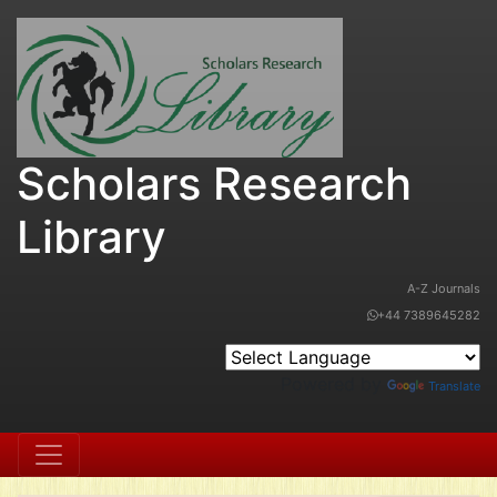
Scholars Research
Library
A-Z Journals
+44 7389645282
Powered by
Translate