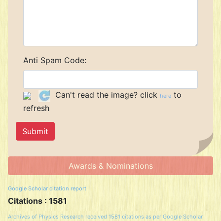
Anti Spam Code:
Can't read the image? click
to
here
refresh
Awards & Nominations
Google Scholar citation report
Citations : 1581
Archives of Physics Research received 1581 citations as per Google Scholar