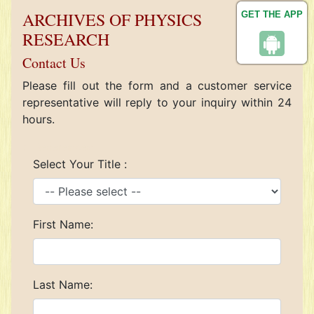
ARCHIVES OF PHYSICS
GET THE APP
RESEARCH
Contact Us
Please fill out the form and a customer service
representative will reply to your inquiry within 24
hours.
References
Select Your Title :
First Name:
Last Name: