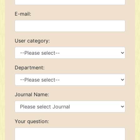
E-mail:
User category:
Department:
Journal Name:
Your question: