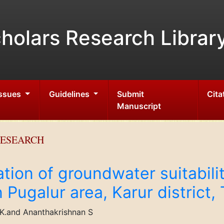
holars Research Librar
Issues
Guidelines
Submit
Cita
Manuscript
RESEARCH
tion of groundwater suitabilit
n Pugalur area, Karur district,
K.and Ananthakrishnan S