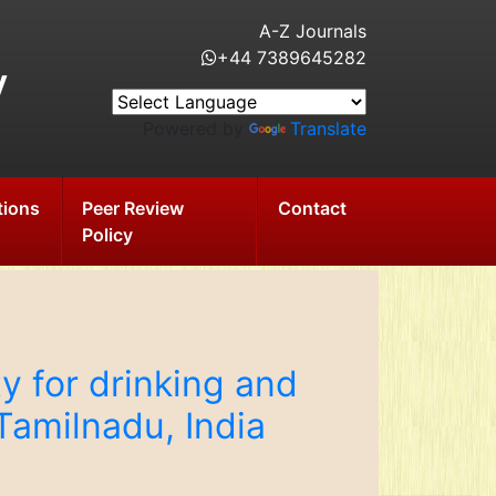
A-Z Journals
+44 7389645282
y
Powered by
Translate
tions
Peer Review
Contact
Policy
y for drinking and
 Tamilnadu, India