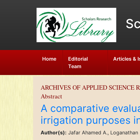
Sc
Home
Editorial
Articles & 
Team
ARCHIVES OF APPLIED SCIENCE 
Abstract
A comparative evalua
irrigation purposes i
Author(s):
Jafar Ahamed A., Loganathan 