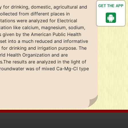
GET THE APP
y for drinking, domestic, agricultural and
llected from different places in
tations were analyzed for Electrical
 cation like calcium, magnesium, sodium,
ds given by the American Public Health
a set into a much reduced and informative
 for drinking and irrigation purpose. The
rld Health Organization and are
The results are analyzed in the light of
 groundwater was of mixed Ca-Mg-Cl type