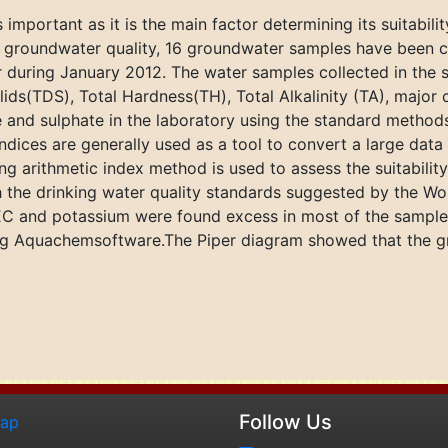
 important as it is the main factor determining its suitabilit
he groundwater quality, 16 groundwater samples have been co
 during January 2012. The water samples collected in the s
lids(TDS), Total Hardness(TH), Total Alkalinity (TA), major
te and sulphate in the laboratory using the standard metho
ndices are generally used as a tool to convert a large dat
g arithmetic index method is used to assess the suitability
h the drinking water quality standards suggested by the Wo
, EC and potassium were found excess in most of the samples.
sing Aquachemsoftware.The Piper diagram showed that the
Follow Us
map