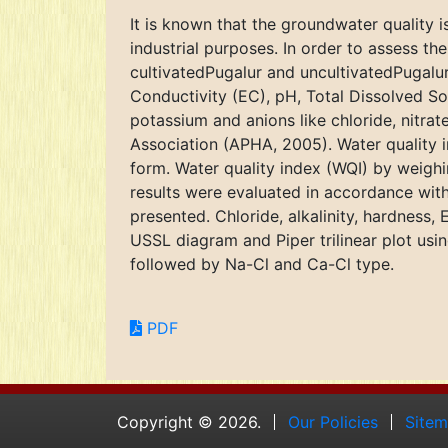
It is known that the groundwater quality is
industrial purposes. In order to assess t
cultivatedPugalur and uncultivatedPugalur
Conductivity (EC), pH, Total Dissolved So
potassium and anions like chloride, nitra
Association (APHA, 2005). Water quality i
form. Water quality index (WQI) by weighin
results were evaluated in accordance wit
presented. Chloride, alkalinity, hardness
USSL diagram and Piper trilinear plot u
followed by Na-Cl and Ca-Cl type.
PDF
Copyright © 2026.
Our Policies
Site