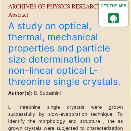
ARCHIVES OF PHYSICS RESEARCH
GET THE APP
Abstract
A study on optical,
thermal, mechanical
properties and particle
size determination of
non-linear optical L-
threonine single crystals.
Author(s):
D. Subashini
L- threonine single crystals were grown
successfully by slow-evaporation technique. To
identify the morphology and structure , the as
grown crystals were subjected to characterization