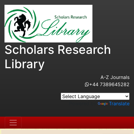
Scholars Research
Library
A-Z Journals
+44 7389645282
Powered by
Translate