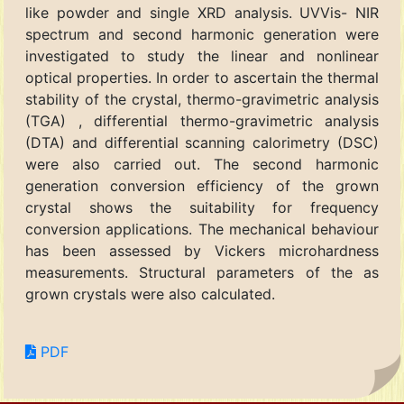
like powder and single XRD analysis. UVVis- NIR
spectrum and second harmonic generation were
investigated to study the linear and nonlinear
optical properties. In order to ascertain the thermal
stability of the crystal, thermo-gravimetric analysis
(TGA) , differential thermo-gravimetric analysis
(DTA) and differential scanning calorimetry (DSC)
were also carried out. The second harmonic
generation conversion efficiency of the grown
crystal shows the suitability for frequency
conversion applications. The mechanical behaviour
has been assessed by Vickers microhardness
measurements. Structural parameters of the as
grown crystals were also calculated.
PDF