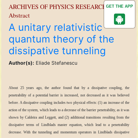
ARCHIVES OF PHYSICS RESEARCH
GET THE APP
Abstract
A unitary relativistic
quantum theory of the
dissipative tunneling
Author(s):
Eliade Stefanescu
About 25 years ago, the author found that by a dissipative coupling, the
penetrability of a potential barrier is increased, not decreased as it was believed
before. A dissipative coupling includes two physical effects: (1) an increase of the
action of the system, which leads to a decrease of the barrier penetrability, as it was
shown by Caldeira and Leggett, and (2) additional transitions resulting from the
dissipative terms of Lindblads master equation, which lead to a penetrability
decrease. With the tunneling and momentum operators in Lindblads dissipative