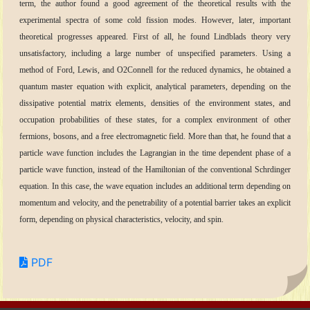
term, the author found a good agreement of the theoretical results with the
experimental spectra of some cold fission modes. However, later, important
theoretical progresses appeared. First of all, he found Lindblads theory very
unsatisfactory, including a large number of unspecified parameters. Using a
method of Ford, Lewis, and O2Connell for the reduced dynamics, he obtained a
quantum master equation with explicit, analytical parameters, depending on the
dissipative potential matrix elements, densities of the environment states, and
occupation probabilities of these states, for a complex environment of other
fermions, bosons, and a free electromagnetic field. More than that, he found that a
particle wave function includes the Lagrangian in the time dependent phase of a
particle wave function, instead of the Hamiltonian of the conventional Schrdinger
equation. In this case, the wave equation includes an additional term depending on
momentum and velocity, and the penetrability of a potential barrier takes an explicit
form, depending on physical characteristics, velocity, and spin.
PDF