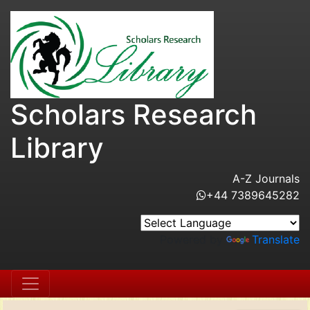
Scholars Research
Library
A-Z Journals
+44 7389645282
Powered by
Translate