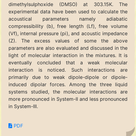
dimethylsulphoxide (DMSO) at 303.15K. The
experimental data have been used to calculate the
acoustical parameters namely adiabatic
compressibility (b), free length (Lf), free volume
(Vf), internal pressure (pi), and acoustic impedance
(Z). The excess values of some the above
parameters are also evaluated and discussed in the
light of molecular interaction in the mixtures. It is
eventually concluded that a weak molecular
interaction is noticed. Such interactions are
primarily due to weak dipole-dipole or dipole-
induced dipolar forces. Among the three liquid
systems studied, the molecular interactions are
more pronounced in System-II and less pronounced
in System-III.
PDF