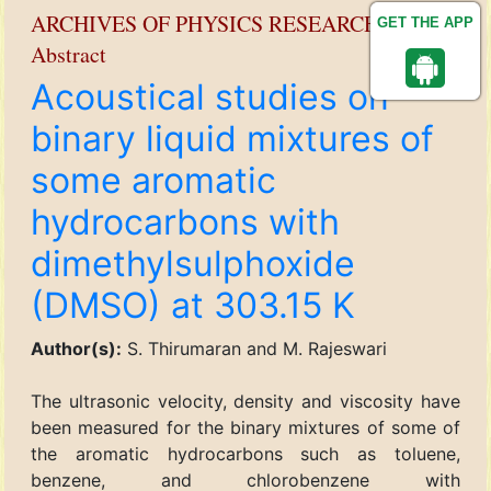
ARCHIVES OF PHYSICS RESEARCH
GET THE APP
Abstract
Acoustical studies on
binary liquid mixtures of
some aromatic
hydrocarbons with
dimethylsulphoxide
(DMSO) at 303.15 K
Author(s):
S. Thirumaran and M. Rajeswari
The ultrasonic velocity, density and viscosity have
been measured for the binary mixtures of some of
the aromatic hydrocarbons such as toluene,
benzene, and chlorobenzene with