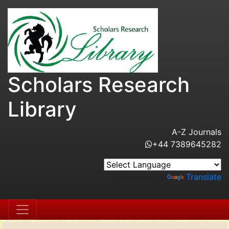
Scholars Research
Library
A-Z Journals
+44 7389645282
Powered by
Translate